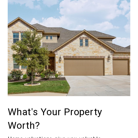
What's Your Property
Worth?