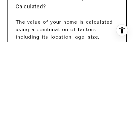
Calculated?
The value of your home is calculated
using a combination of factors
including its location, age, size,
condition, any improvements or
renovations made, and recent sale
prices of comparable homes in the
neighborhood. It also factors in
current market trends and local market
conditions. The valuation tool is
dynamic and can be influenced by data
such as inventory trends, interest rates,
and current buyer sentiment.