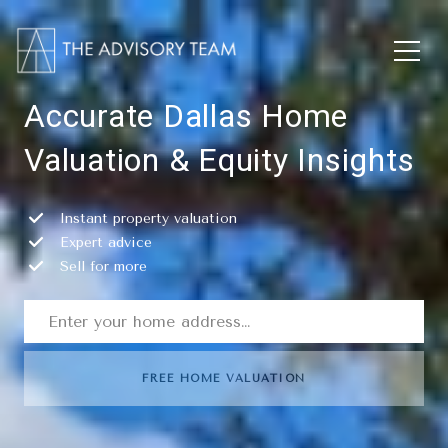
Accurate Dallas Home
Valuation & Equity Insights
Instant property valuation
Expert advice
Sell for more
FREE HOME VALUATION