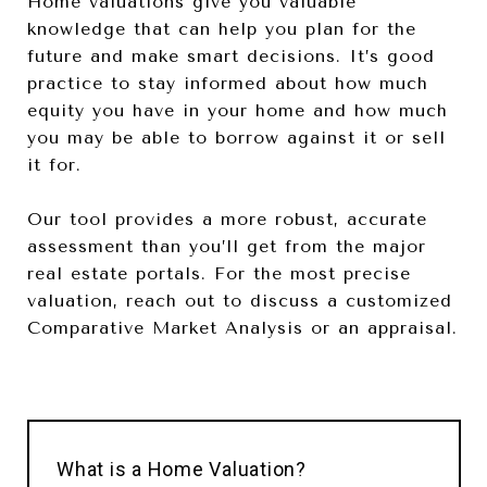
Home valuations give you valuable
knowledge that can help you plan for the
future and make smart decisions. It’s good
practice to stay informed about how much
equity you have in your home and how much
you may be able to borrow against it or sell
it for.
Our tool provides a more robust, accurate
assessment than you’ll get from the major
real estate portals. For the most precise
valuation, reach out to discuss a customized
Comparative Market Analysis or an appraisal.
What is a Home Valuation?