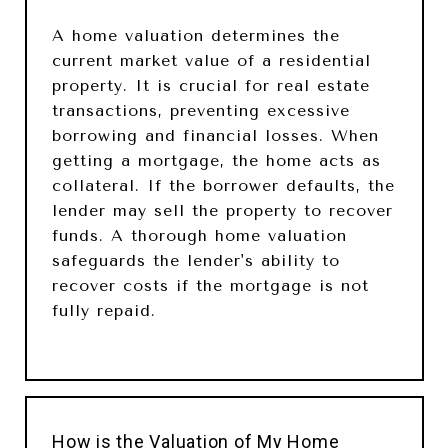
A home valuation determines the
current market value of a residential
property. It is crucial for real estate
transactions, preventing excessive
borrowing and financial losses. When
getting a mortgage, the home acts as
collateral. If the borrower defaults, the
lender may sell the property to recover
funds. A thorough home valuation
safeguards the lender's ability to
recover costs if the mortgage is not
fully repaid.
How is the Valuation of My Home