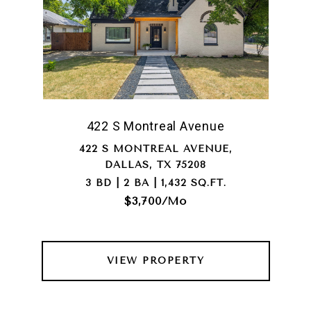
422 S Montreal Avenue
422 S MONTREAL AVENUE,
DALLAS, TX 75208
3 BD | 2 BA | 1,432 SQ.FT.
$3,700/mo
VIEW PROPERTY