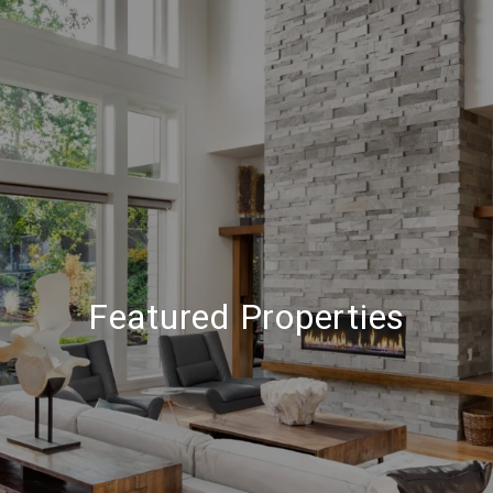
Featured Properties