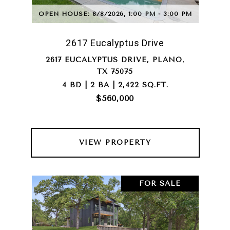
OPEN HOUSE: 8/8/2026, 1:00 PM - 3:00 PM
2617 Eucalyptus Drive
2617 EUCALYPTUS DRIVE, PLANO,
TX 75075
4 BD | 2 BA | 2,422 SQ.FT.
$560,000
VIEW PROPERTY
FOR SALE