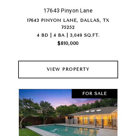
17643 Pinyon Lane
17643 PINYON LANE, DALLAS, TX
75252
4 BD | 4 BA | 3,049 SQ.FT.
$810,000
VIEW PROPERTY
FOR SALE