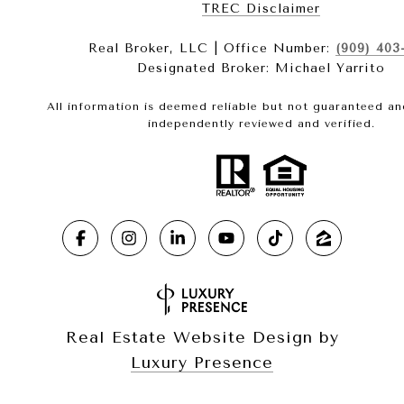
​​​​​​​TREC Disclaimer
Real Broker, LLC | Office Number:
(909) 403
Designated Broker: Michael Yarrito
All information is deemed reliable but not guaranteed a
independently reviewed and verified.
Real Estate Website Design by
Luxury Presence