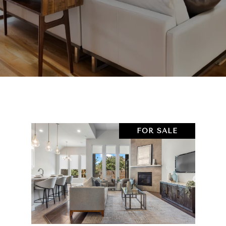
FOR SALE