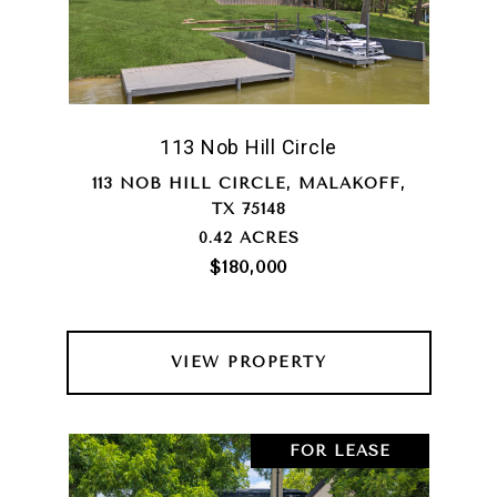
113 Nob Hill Circle
113 NOB HILL CIRCLE, MALAKOFF,
TX 75148
0.42 ACRES
$180,000
VIEW PROPERTY
FOR LEASE