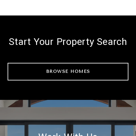
Start Your Property Search
BROWSE HOMES