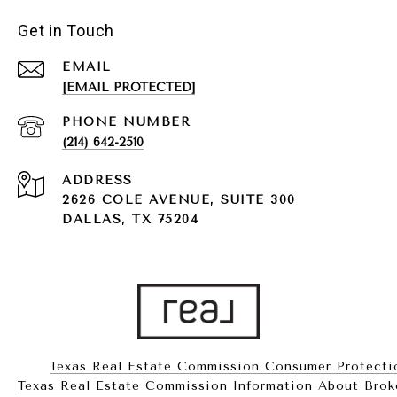
Get in Touch
EMAIL
[EMAIL PROTECTED]
PHONE NUMBER
(214) 642-2510
ADDRESS
2626 COLE AVENUE, SUITE 300
DALLAS, TX 75204
Texas Real Estate Commission Consumer Protecti
Texas Real Estate Commission Information About Brokerag