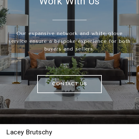
Work With Us
Our expansive network and white-glove
service ensure a bespoke experience for both
buyers and sellers.
CONTACT US
Lacey Brutschy