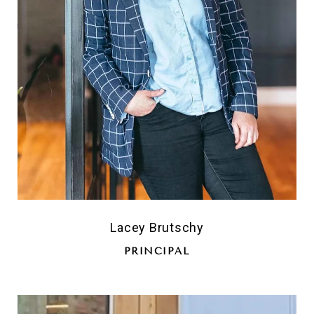
Lacey Brutschy
PRINCIPAL