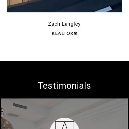
Zach Langley
REALTOR®
Testimonials