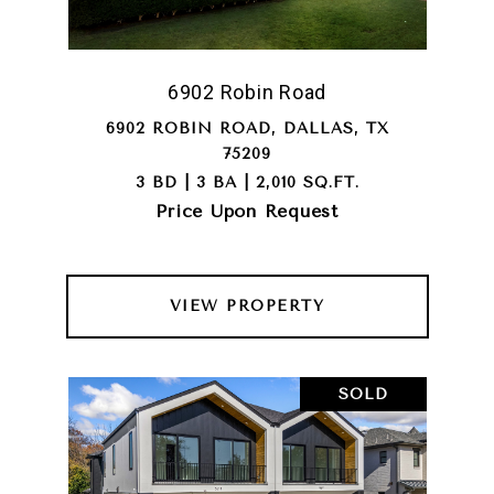
6902 Robin Road
6902 ROBIN ROAD, DALLAS, TX
75209
3 BD | 3 BA | 2,010 SQ.FT.
Price Upon Request
VIEW PROPERTY
SOLD