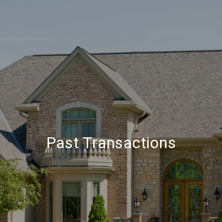
Past Transactions