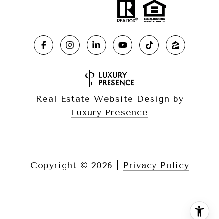
Real Estate Website Design by
Luxury Presence
Copyright ©
2026
|
Privacy Policy