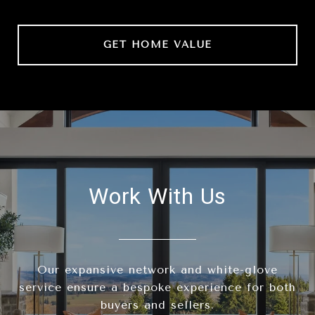
GET HOME VALUE
Work With Us
Our expansive network and white-glove
service ensure a bespoke experience for both
buyers and sellers.