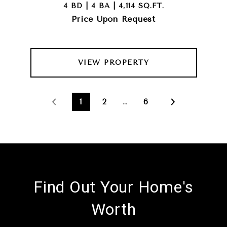
4 BD | 4 BA | 4,114 SQ.FT.
Price Upon Request
VIEW PROPERTY
1
2
…
6
Find Out Your Home's
Worth