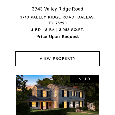
3743 Valley Ridge Road
3743 VALLEY RIDGE ROAD, DALLAS,
TX 75220
4 BD | 5 BA | 3,953 SQ.FT.
Price Upon Request
VIEW PROPERTY
SOLD