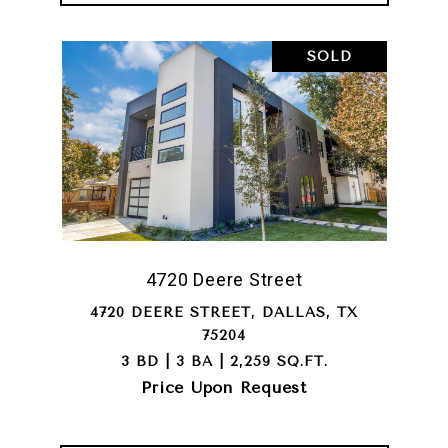
SOLD
4720 Deere Street
4720 DEERE STREET, DALLAS, TX
75204
3 BD | 3 BA | 2,259 SQ.FT.
Price Upon Request