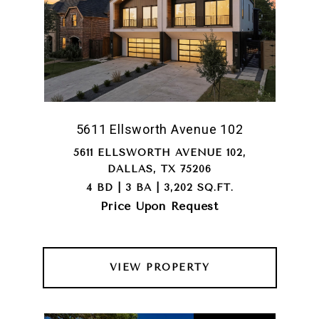
5611 Ellsworth Avenue 102
5611 ELLSWORTH AVENUE 102,
DALLAS, TX 75206
4 BD | 3 BA | 3,202 SQ.FT.
Price Upon Request
VIEW PROPERTY