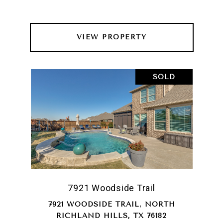
VIEW PROPERTY
SOLD
7921 Woodside Trail
7921 WOODSIDE TRAIL, NORTH
RICHLAND HILLS, TX 76182