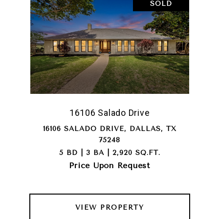
SOLD
16106 Salado Drive
16106 SALADO DRIVE, DALLAS, TX
75248
5 BD | 3 BA | 2,920 SQ.FT.
Price Upon Request
VIEW PROPERTY