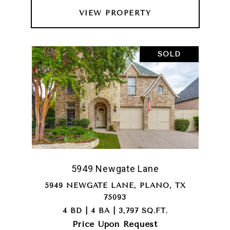
VIEW PROPERTY
SOLD
5949 Newgate Lane
5949 NEWGATE LANE, PLANO, TX
75093
4 BD | 4 BA | 3,797 SQ.FT.
Price Upon Request