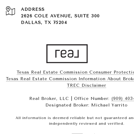
ADDRESS
2626 COLE AVENUE, SUITE 300
DALLAS, TX 75204
Texas Real Estate Commission Consumer Protecti
Texas Real Estate Commission Information About Brokerag
​​​​​​​TREC Disclaimer
Real Broker, LLC | Office Number:
(909) 403
Designated Broker: Michael Yarrito
All information is deemed reliable but not guaranteed a
independently reviewed and verified.