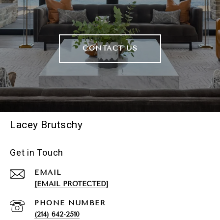
CONTACT US
Lacey Brutschy
Get in Touch
EMAIL
[EMAIL PROTECTED]
PHONE NUMBER
(214) 642-2510