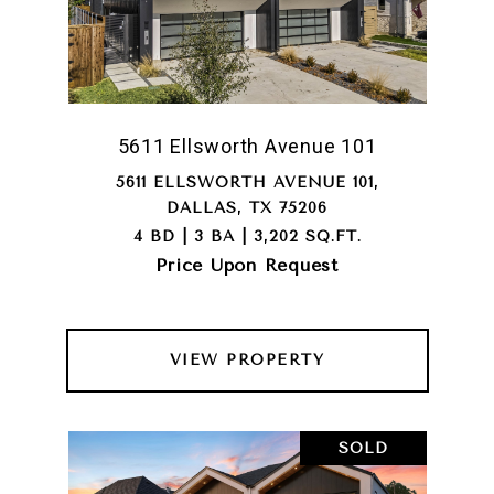
5611 Ellsworth Avenue 101
5611 ELLSWORTH AVENUE 101,
DALLAS, TX 75206
4 BD | 3 BA | 3,202 SQ.FT.
Price Upon Request
VIEW PROPERTY
SOLD