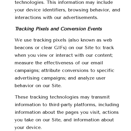
technologies. This information may include
your device identifiers, browsing behavior, and
interactions with our advertisements.
Tracking Pixels and Conversion Events
We use tracking pixels (also known as web
beacons or clear GIFs) on our Site to: track
when you view or interact with our content;
measure the effectiveness of our email
campaigns; attribute conversions to specific
advertising campaigns; and analyze user
behavior on our Site.
These tracking technologies may transmit
information to third-party platforms, including
information about the pages you visit, actions
you take on our Site, and information about
your device.