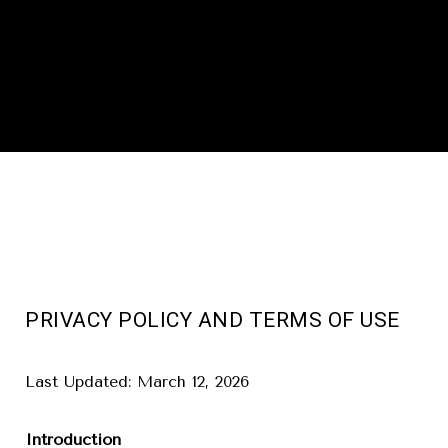
PRIVACY POLICY AND TERMS OF USE
Last Updated: March 12, 2026
Introduction