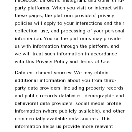
Facebook, LinkedIn, Instagram, and other third-
party platforms. When you visit or interact with
these pages, the platform providers' privacy
policies will apply to your interactions and their
collection, use, and processing of your personal
information. You or the platforms may provide
us with information through the platform, and
we will treat such information in accordance
with this Privacy Policy and Terms of Use.
Data enrichment sources: We may obtain
additional information about you from third-
party data providers, including property records
and public records databases, demographic and
behavioral data providers, social media profile
information (where publicly available), and other
commercially available data sources. This
information helps us provide more relevant