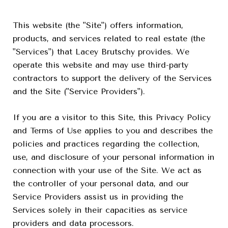
This website (the "Site") offers information,
products, and services related to real estate (the
"Services") that Lacey Brutschy provides. We
operate this website and may use third-party
contractors to support the delivery of the Services
and the Site ("Service Providers").
If you are a visitor to this Site, this Privacy Policy
and Terms of Use applies to you and describes the
policies and practices regarding the collection,
use, and disclosure of your personal information in
connection with your use of the Site. We act as
the controller of your personal data, and our
Service Providers assist us in providing the
Services solely in their capacities as service
providers and data processors.