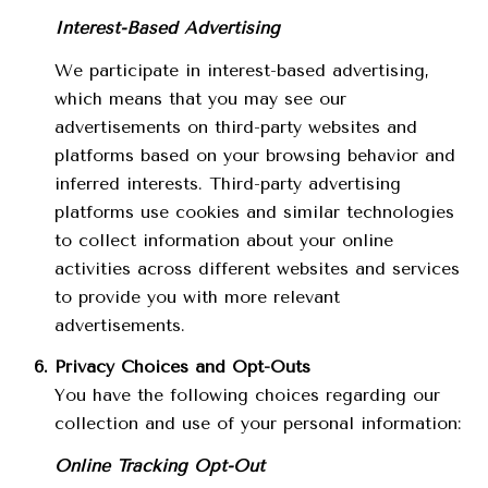
Interest-Based Advertising
We participate in interest-based advertising,
which means that you may see our
advertisements on third-party websites and
platforms based on your browsing behavior and
inferred interests. Third-party advertising
platforms use cookies and similar technologies
to collect information about your online
activities across different websites and services
to provide you with more relevant
advertisements.
Privacy Choices and Opt-Outs
You have the following choices regarding our
collection and use of your personal information:
Online Tracking Opt-Out