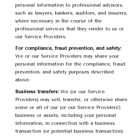
personal information to professional advisors,
such as lawyers, bankers, auditors, and insurers,
where necessary in the course of the
professional services that they render to us or
our Service Providers.
For compliance, fraud prevention, and safety:
We or our Service Providers may share your
personal information for the compliance, fraud
prevention, and safety purposes described
above.
Business transfers:
We (or our Service
Providers) may sell, transfer, or otherwise share
some or all of our (or our Service Providers')
business or assets, including your personal
information, in connection with a business
transaction (or potential business transaction)