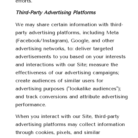
efforts.
Third-Party Advertising Platforms
We may share certain information with third-
party advertising platforms, including Meta
(Facebook/Instagram), Google, and other
advertising networks, to: deliver targeted
advertisements to you based on your interests
and interactions with our Site; measure the
effectiveness of our advertising campaigns;
create audiences of similar users for
advertising purposes ("lookalike audiences");
and track conversions and attribute advertising
performance.
When you interact with our Site, third-party
advertising platforms may collect information
through cookies, pixels, and similar