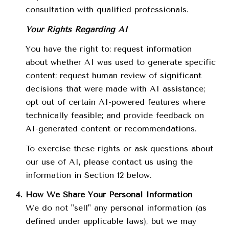
consultation with qualified professionals.
Your Rights Regarding AI
You have the right to: request information
about whether AI was used to generate specific
content; request human review of significant
decisions that were made with AI assistance;
opt out of certain AI-powered features where
technically feasible; and provide feedback on
AI-generated content or recommendations.
To exercise these rights or ask questions about
our use of AI, please contact us using the
information in Section 12 below.
How We Share Your Personal Information
We do not "sell" any personal information (as
defined under applicable laws), but we may