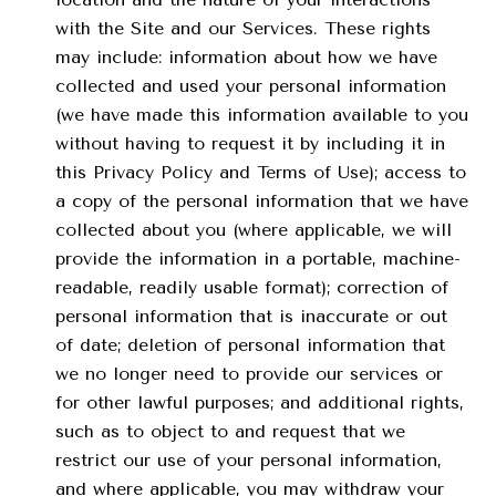
with the Site and our Services. These rights
may include: information about how we have
collected and used your personal information
(we have made this information available to you
without having to request it by including it in
this Privacy Policy and Terms of Use); access to
a copy of the personal information that we have
collected about you (where applicable, we will
provide the information in a portable, machine-
readable, readily usable format); correction of
personal information that is inaccurate or out
of date; deletion of personal information that
we no longer need to provide our services or
for other lawful purposes; and additional rights,
such as to object to and request that we
restrict our use of your personal information,
and where applicable, you may withdraw your