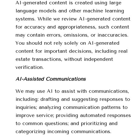
AI-generated content is created using large
language models and other machine learning
systems. While we review AI-generated content
for accuracy and appropriateness, such content
may contain errors, omissions, or inaccuracies.
You should not rely solely on AI-generated
content for important decisions, including real
estate transactions, without independent
verification.
AI-Assisted Communications
We may use AI to assist with communications,
including: drafting and suggesting responses to
inquiries; analyzing communication patterns to
improve service; providing automated responses
to common questions; and prioritizing and
categorizing incoming communications.