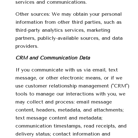
services and communications.
Other sources: We may obtain your personal
information from other third parties, such as
third-party analytics services, marketing
partners, publicly-available sources, and data
providers.
CRM and Communication Data
If you communicate with us via email, text
message, or other electronic means, or if we
use customer relationship management ("CRM")
tools to manage our interactions with you, we
may collect and process: email message
content, headers, metadata, and attachments;
text message content and metadata;
communication timestamps, read receipts, and
delivery status; contact information and