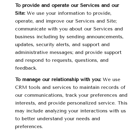
To provide and operate our Services and our
Site:
We use your information to provide,
operate, and improve our Services and Site;
communicate with you about our Services and
business including by sending announcements,
updates, security alerts, and support and
administrative messages; and provide support
and respond to requests, questions, and
feedback.
To manage our relationship with you:
We use
CRM tools and services to maintain records of
our communications, track your preferences and
interests, and provide personalized service. This
may include analyzing your interactions with us
to better understand your needs and
preferences.