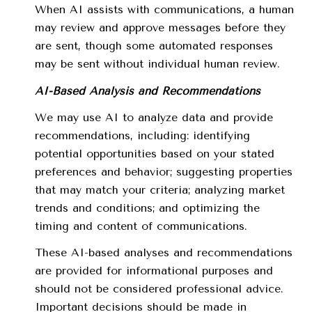
When AI assists with communications, a human
may review and approve messages before they
are sent, though some automated responses
may be sent without individual human review.
AI-Based Analysis and Recommendations
We may use AI to analyze data and provide
recommendations, including: identifying
potential opportunities based on your stated
preferences and behavior; suggesting properties
that may match your criteria; analyzing market
trends and conditions; and optimizing the
timing and content of communications.
These AI-based analyses and recommendations
are provided for informational purposes and
should not be considered professional advice.
Important decisions should be made in