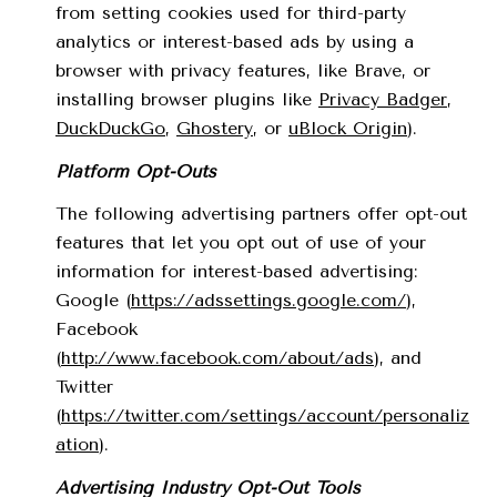
from setting cookies used for third-party
analytics or interest-based ads by using a
browser with privacy features, like Brave, or
installing browser plugins like
Privacy Badger
,
DuckDuckGo
,
Ghostery
, or
uBlock Origin
).
Platform Opt-Outs
The following advertising partners offer opt-out
features that let you opt out of use of your
information for interest-based advertising:
Google (
https://adssettings.google.com/
),
Facebook
(
http://www.facebook.com/about/ads
), and
Twitter
(
https://twitter.com/settings/account/personaliz
ation
).
Advertising Industry Opt-Out Tools