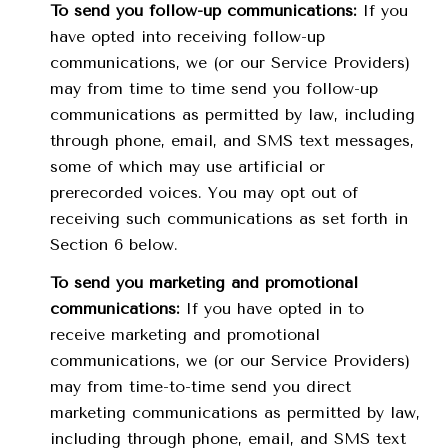
To send you follow-up communications:
If you
have opted into receiving follow-up
communications, we (or our Service Providers)
may from time to time send you follow-up
communications as permitted by law, including
through phone, email, and SMS text messages,
some of which may use artificial or
prerecorded voices. You may opt out of
receiving such communications as set forth in
Section 6 below.
To send you marketing and promotional
communications:
If you have opted in to
receive marketing and promotional
communications, we (or our Service Providers)
may from time-to-time send you direct
marketing communications as permitted by law,
including through phone, email, and SMS text