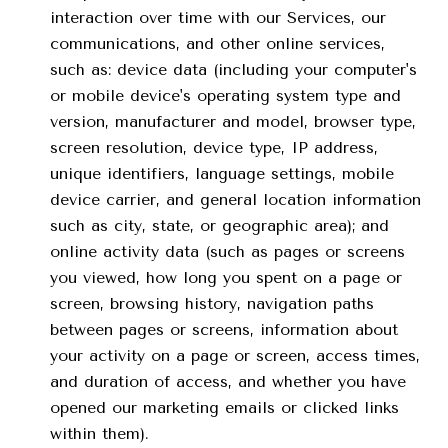
interaction over time with our Services, our
communications, and other online services,
such as: device data (including your computer's
or mobile device's operating system type and
version, manufacturer and model, browser type,
screen resolution, device type, IP address,
unique identifiers, language settings, mobile
device carrier, and general location information
such as city, state, or geographic area); and
online activity data (such as pages or screens
you viewed, how long you spent on a page or
screen, browsing history, navigation paths
between pages or screens, information about
your activity on a page or screen, access times,
and duration of access, and whether you have
opened our marketing emails or clicked links
within them).