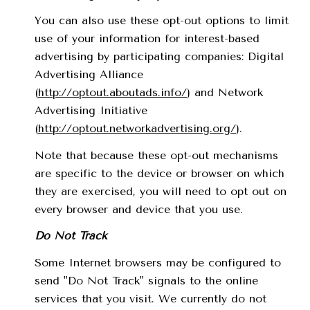
You can also use these opt-out options to limit
use of your information for interest-based
advertising by participating companies: Digital
Advertising Alliance
(
http://optout.aboutads.info/
) and Network
Advertising Initiative
(
http://optout.networkadvertising.org/
).
Note that because these opt-out mechanisms
are specific to the device or browser on which
they are exercised, you will need to opt out on
every browser and device that you use.
Do Not Track
Some Internet browsers may be configured to
send "Do Not Track" signals to the online
services that you visit. We currently do not