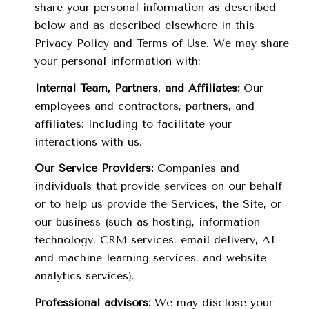
share your personal information as described
below and as described elsewhere in this
Privacy Policy and Terms of Use. We may share
your personal information with:
Internal Team, Partners, and Affiliates:
Our
employees and contractors, partners, and
affiliates: Including to facilitate your
interactions with us.
Our Service Providers:
Companies and
individuals that provide services on our behalf
or to help us provide the Services, the Site, or
our business (such as hosting, information
technology, CRM services, email delivery, AI
and machine learning services, and website
analytics services).
Professional advisors:
We may disclose your