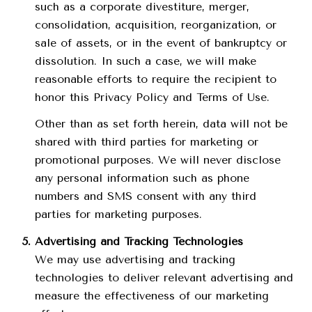
such as a corporate divestiture, merger,
consolidation, acquisition, reorganization, or
sale of assets, or in the event of bankruptcy or
dissolution. In such a case, we will make
reasonable efforts to require the recipient to
honor this Privacy Policy and Terms of Use.
Other than as set forth herein, data will not be
shared with third parties for marketing or
promotional purposes. We will never disclose
any personal information such as phone
numbers and SMS consent with any third
parties for marketing purposes.
Advertising and Tracking Technologies
We may use advertising and tracking
technologies to deliver relevant advertising and
measure the effectiveness of our marketing