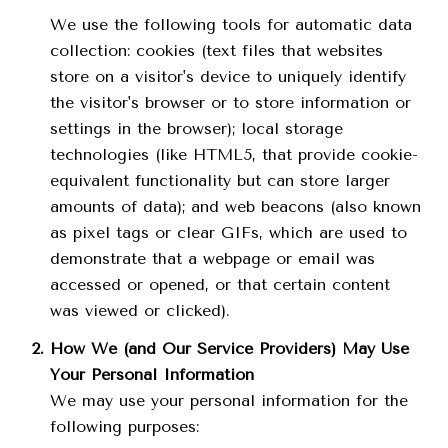
We use the following tools for automatic data
collection: cookies (text files that websites
store on a visitor's device to uniquely identify
the visitor's browser or to store information or
settings in the browser); local storage
technologies (like HTML5, that provide cookie-
equivalent functionality but can store larger
amounts of data); and web beacons (also known
as pixel tags or clear GIFs, which are used to
demonstrate that a webpage or email was
accessed or opened, or that certain content
was viewed or clicked).
How We (and Our Service Providers) May Use
Your Personal Information
We may use your personal information for the
following purposes: