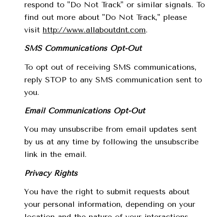
respond to "Do Not Track" or similar signals. To
find out more about "Do Not Track," please
visit
http://www.allaboutdnt.com
.
SMS Communications Opt-Out
To opt out of receiving SMS communications,
reply STOP to any SMS communication sent to
you.
Email Communications Opt-Out
You may unsubscribe from email updates sent
by us at any time by following the unsubscribe
link in the email.
Privacy Rights
You have the right to submit requests about
your personal information, depending on your
location and the nature of your interactions