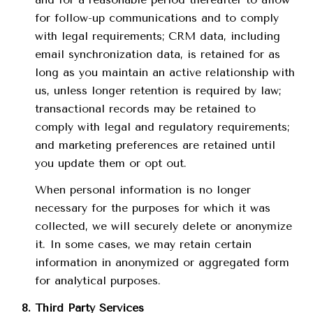
for follow-up communications and to comply
with legal requirements; CRM data, including
email synchronization data, is retained for as
long as you maintain an active relationship with
us, unless longer retention is required by law;
transactional records may be retained to
comply with legal and regulatory requirements;
and marketing preferences are retained until
you update them or opt out.
When personal information is no longer
necessary for the purposes for which it was
collected, we will securely delete or anonymize
it. In some cases, we may retain certain
information in anonymized or aggregated form
for analytical purposes.
Third Party Services