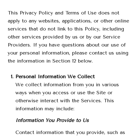
This Privacy Policy and Terms of Use does not
apply to any websites, applications, or other online
services that do not link to this Policy, including
other services provided by us or by our Service
Providers. If you have questions about our use of
your personal information, please contact us using
the information in Section 12 below.
Personal Information We Collect
We collect information from you in various
ways when you access or use the Site or
otherwise interact with the Services. This
information may include:
Information You Provide to Us
Contact information that you provide, such as