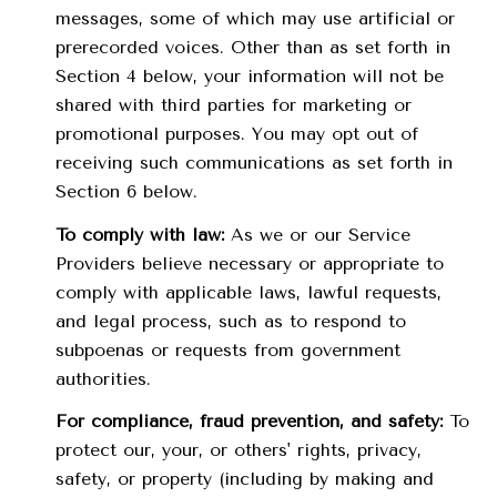
messages, some of which may use artificial or
prerecorded voices. Other than as set forth in
Section 4 below, your information will not be
shared with third parties for marketing or
promotional purposes. You may opt out of
receiving such communications as set forth in
Section 6 below.
To comply with law:
As we or our Service
Providers believe necessary or appropriate to
comply with applicable laws, lawful requests,
and legal process, such as to respond to
subpoenas or requests from government
authorities.
For compliance, fraud prevention, and safety:
To
protect our, your, or others' rights, privacy,
safety, or property (including by making and