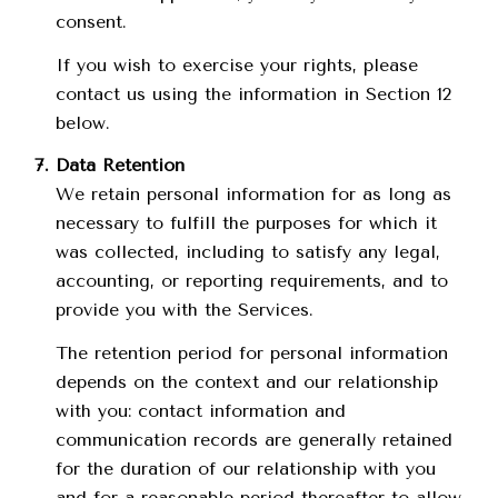
consent.
If you wish to exercise your rights, please
contact us using the information in Section 12
below.
Data Retention
We retain personal information for as long as
necessary to fulfill the purposes for which it
was collected, including to satisfy any legal,
accounting, or reporting requirements, and to
provide you with the Services.
The retention period for personal information
depends on the context and our relationship
with you: contact information and
communication records are generally retained
for the duration of our relationship with you
and for a reasonable period thereafter to allow