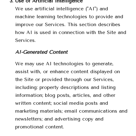
Use of Artificial Intelligence
We use artificial intelligence ("AI") and
machine learning technologies to provide and
improve our Services. This section describes
how AI is used in connection with the Site and
Services.
AI-Generated Content
We may use AI technologies to generate,
assist with, or enhance content displayed on
the Site or provided through our Services,
including: property descriptions and listing
information; blog posts, articles, and other
written content; social media posts and
marketing materials; email communications and
newsletters; and advertising copy and
promotional content.