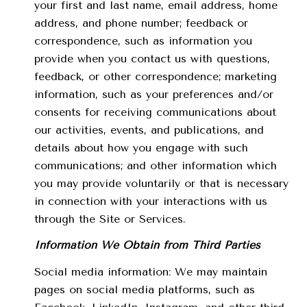
your first and last name, email address, home
address, and phone number; feedback or
correspondence, such as information you
provide when you contact us with questions,
feedback, or other correspondence; marketing
information, such as your preferences and/or
consents for receiving communications about
our activities, events, and publications, and
details about how you engage with such
communications; and other information which
you may provide voluntarily or that is necessary
in connection with your interactions with us
through the Site or Services.
Information We Obtain from Third Parties
Social media information: We may maintain
pages on social media platforms, such as