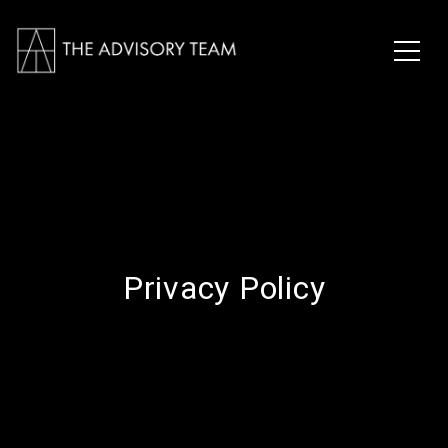
Privacy Policy