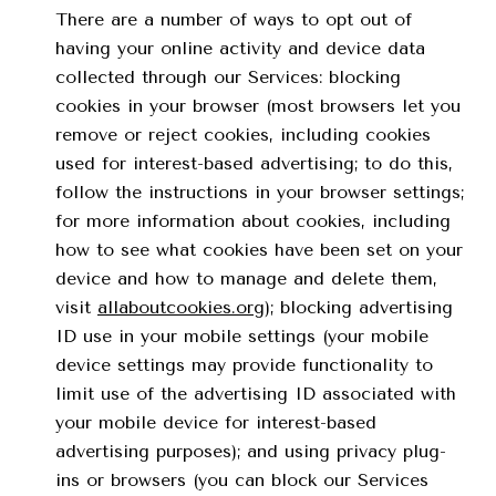
There are a number of ways to opt out of
having your online activity and device data
collected through our Services: blocking
cookies in your browser (most browsers let you
remove or reject cookies, including cookies
used for interest-based advertising; to do this,
follow the instructions in your browser settings;
for more information about cookies, including
how to see what cookies have been set on your
device and how to manage and delete them,
visit
allaboutcookies.org
); blocking advertising
ID use in your mobile settings (your mobile
device settings may provide functionality to
limit use of the advertising ID associated with
your mobile device for interest-based
advertising purposes); and using privacy plug-
ins or browsers (you can block our Services