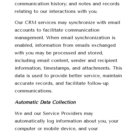
communication history; and notes and records
relating to our interactions with you.
Our CRM services may synchronize with email
accounts to facilitate communication
management. When email synchronization is
enabled, information from emails exchanged
with you may be processed and stored,
including email content, sender and recipient
information, timestamps, and attachments. This
data is used to provide better service, maintain
accurate records, and facilitate follow-up
communications.
Automatic Data Collection
We and our Service Providers may
automatically log information about you, your
computer or mobile device, and your