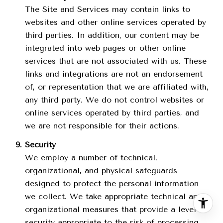
The Site and Services may contain links to
websites and other online services operated by
third parties. In addition, our content may be
integrated into web pages or other online
services that are not associated with us. These
links and integrations are not an endorsement
of, or representation that we are affiliated with,
any third party. We do not control websites or
online services operated by third parties, and
we are not responsible for their actions.
Security
We employ a number of technical,
organizational, and physical safeguards
designed to protect the personal information
we collect. We take appropriate technical and
organizational measures that provide a level of
security appropriate to the risk of processing