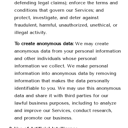
defending legal claims); enforce the terms and
conditions that govern our Services; and
protect, investigate, and deter against
fraudulent, harmful, unauthorized, unethical, or
illegal activity.
To create anonymous data:
We may create
anonymous data from your personal information
and other individuals whose personal
information we collect. We make personal
information into anonymous data by removing
information that makes the data personally
identifiable to you. We may use this anonymous
data and share it with third parties for our
lawful business purposes, including to analyze
and improve our Services, conduct research,
and promote our business.