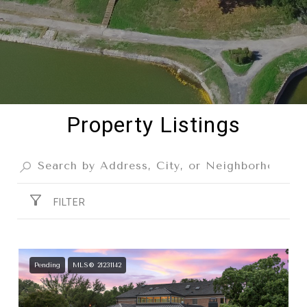
Property Listings
FILTER
Pending
MLS® 21231142