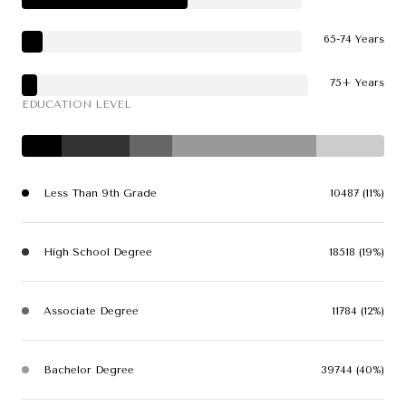
65-74 Years
75+ Years
EDUCATION LEVEL
Less Than 9th Grade
10487 (11%)
High School Degree
18518 (19%)
Associate Degree
11784 (12%)
Bachelor Degree
39744 (40%)