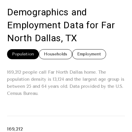
Demographics and
Employment Data for Far
North Dallas, TX
Population
Households
Employment
169,212 people call Far North Dallas home. The
population density is 13,124 and the largest age group is
between 25 and 64 years old.
Data provided by the U.S.
Census Bureau.
169,212