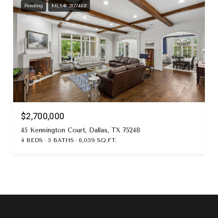
Pending
MLS® 21274421
$2,700,000
45 Kennington Court, Dallas, TX 75248
4 BEDS
5 BATHS
6,059 SQ.FT.