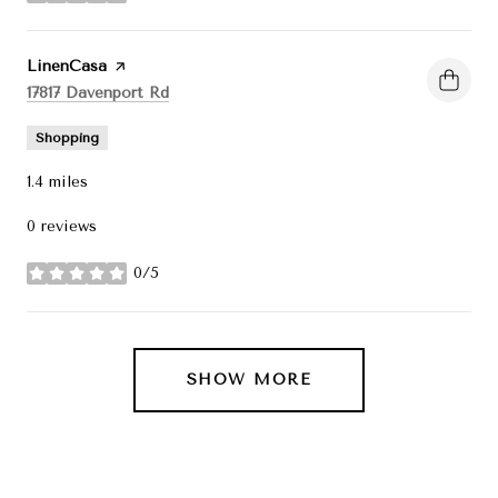
Visit the
LinenCasa
page on Yelp
Search
on Google Maps
17817 Davenport Rd
Shopping
1.4
miles
0 reviews
0/5
stars
SHOW MORE