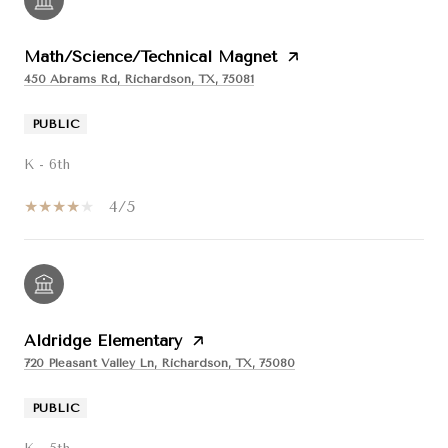
Math/Science/Technical Magnet
450 Abrams Rd, Richardson, TX, 75081
PUBLIC
K - 6th
4/5
Aldridge Elementary
720 Pleasant Valley Ln, Richardson, TX, 75080
PUBLIC