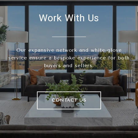
Work With Us
Our expansive network and white-glove
service ensure a bespoke experience for both
buyers and sellers.
CONTACT US