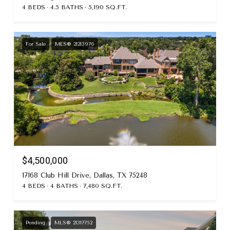
4 BEDS
4.5 BATHS
5,190 SQ.FT.
For Sale
MLS® 21213976
$4,500,000
17168 Club Hill Drive, Dallas, TX 75248
4 BEDS
4 BATHS
7,480 SQ.FT.
Pending
MLS® 21317752