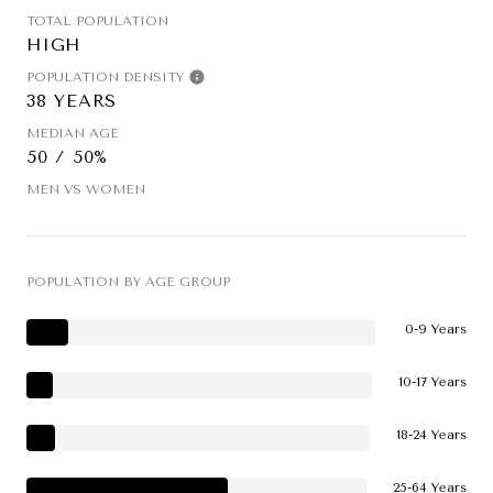
TOTAL POPULATION
HIGH
POPULATION DENSITY
38 YEARS
MEDIAN AGE
50 / 50%
MEN VS WOMEN
POPULATION BY AGE GROUP
0-9 Years
10-17 Years
18-24 Years
25-64 Years