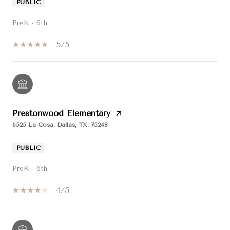
PUBLIC
PreK - 6th
5/5
Prestonwood Elementary
6525 La Cosa, Dallas, TX, 75248
PUBLIC
PreK - 6th
4/5