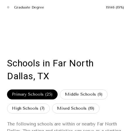
Graduate Degree
19146 (19%)
Schools in Far North
Dallas, TX
Primary Schools (
25
)
Middle Schools (
9
)
High Schools (
7
)
Mixed Schools (
19
)
The following schools are within or nearby Far North
Dallas. The rating and statistics can serve as a starting