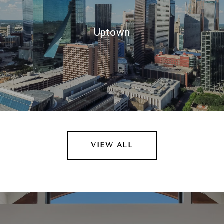
Uptown
VIEW ALL