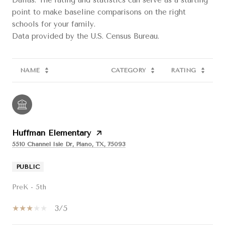
point to make baseline comparisons on the right
schools for your family.
NAME
CATEGORY
RATING
Huffman Elementary
5510 Channel Isle Dr, Plano, TX, 75093
PUBLIC
PreK - 5th
3/5