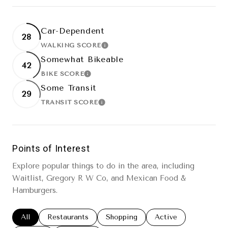
Car-Dependent
28
WALKING SCORE
LEARN MORE
Somewhat Bikeable
42
BIKE SCORE
LEARN MORE
Some Transit
29
TRANSIT SCORE
LEARN MORE
Points of Interest
Explore popular things to do in the area, including
Waitlist, Gregory R W Co, and Mexican Food &
Hamburgers.
Search businesses related to
All
Search businesses related to
Restaurants
Search businesses related to
Shopping
Search businesses re
Active