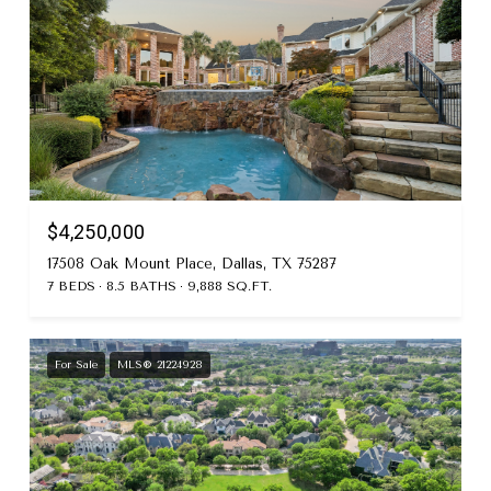
$4,250,000
17508 Oak Mount Place, Dallas, TX 75287
7 BEDS
8.5 BATHS
9,888 SQ.FT.
For Sale
MLS® 21224928