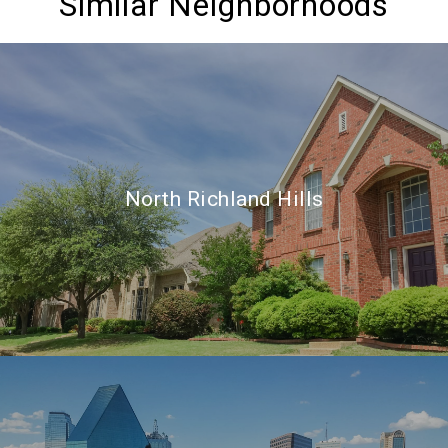
Similar Neighborhoods
North Richland Hills