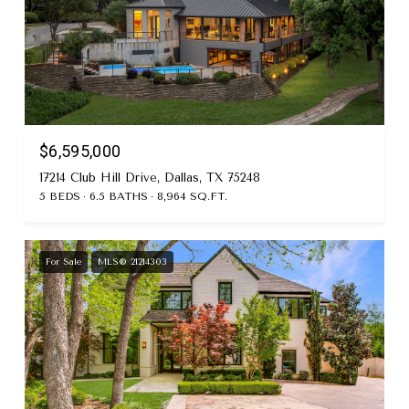
$6,595,000
17214 Club Hill Drive, Dallas, TX 75248
5 BEDS
6.5 BATHS
8,964 SQ.FT.
For Sale
MLS® 21214303