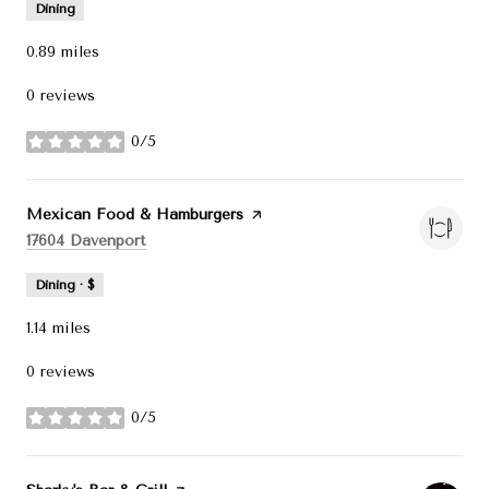
Dining
0.89
miles
0 reviews
0/5
stars
Visit the
Mexican Food & Hamburgers
page on Yelp
Search
on Google Maps
17604 Davenport
Dining · $
1.14
miles
0 reviews
0/5
stars