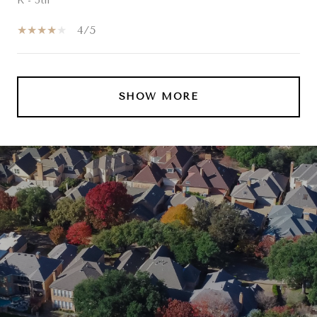
K - 5th
4/5
SHOW MORE