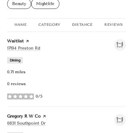
Search businesses related to
Beauty
Search businesses related to
Nightlife
NAME
CATEGORY
DISTANCE
REVIEWS
Visit the
Waitlist
page on Yelp
Search
on Google Maps
17194 Preston Rd
Dining
0.71
miles
0 reviews
0/5
stars
Visit the
Gregory R W Co
page on Yelp
Search
on Google Maps
6831 Southpoint Dr