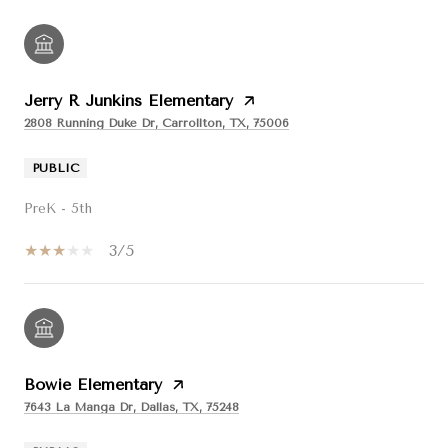
Jerry R Junkins Elementary
2808 Running Duke Dr, Carrollton, TX, 75006
PUBLIC
PreK - 5th
3/5
Bowie Elementary
7643 La Manga Dr, Dallas, TX, 75248