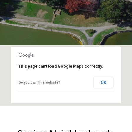
This page can't load Google Maps correctly.
OK
Do you own this website?