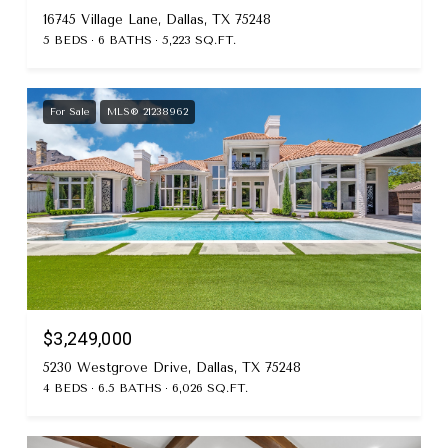
16745 Village Lane, Dallas, TX 75248
5 BEDS
6 BATHS
5,223 SQ.FT.
For Sale
MLS® 21238962
$3,249,000
5230 Westgrove Drive, Dallas, TX 75248
4 BEDS
6.5 BATHS
6,026 SQ.FT.