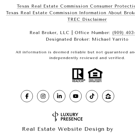
Texas Real Estate Commission Consumer Protecti
Texas Real Estate Commission Information About Brokerag
​​​​​​​TREC Disclaimer
Real Broker, LLC | Office Number:
(909) 403
Designated Broker: Michael Yarrito
All information is deemed reliable but not guaranteed a
independently reviewed and verified.
Real Estate Website Design by