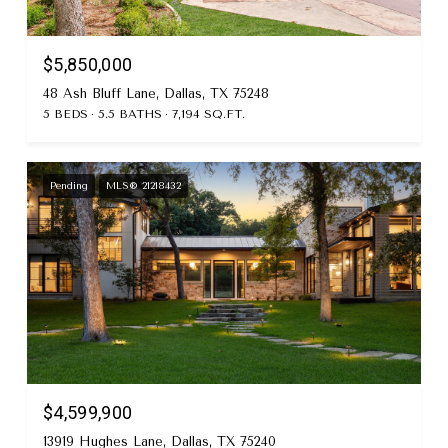
$5,850,000
48 Ash Bluff Lane, Dallas, TX 75248
5 BEDS
5.5 BATHS
7,194 SQ.FT.
Pending
MLS® 21218432
$4,599,900
13919 Hughes Lane, Dallas, TX 75240