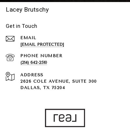
Lacey Brutschy
Get in Touch
EMAIL
[EMAIL PROTECTED]
PHONE NUMBER
(214) 642-2510
ADDRESS
2626 COLE AVENUE, SUITE 300
DALLAS, TX 75204