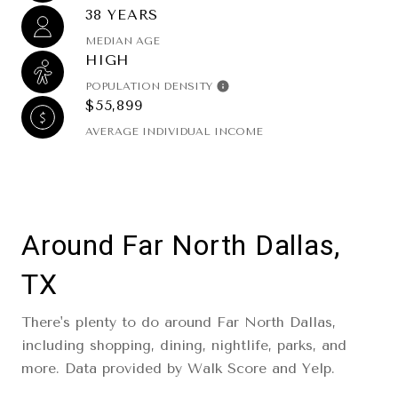
38 YEARS
MEDIAN AGE
HIGH
POPULATION DENSITY
$55,899
AVERAGE INDIVIDUAL INCOME
Around Far North Dallas,
TX
There's plenty to do around Far North Dallas,
including shopping, dining, nightlife, parks, and
more. Data provided by Walk Score and Yelp.