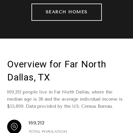
SEARCH HOMES
Overview for Far North
Dallas, TX
169,212 people live in Far North Dallas, where the
median age is 38 and the average individual income is
$55,899. Data provided by the U.S. Census Bureau.
169,212
TOTAL POPULATION