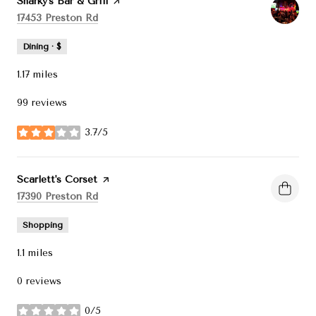
Visit the
Sharky's Bar & Grill
page on Yelp
Search
on Google Maps
17453 Preston Rd
Dining · $
1.17
miles
99 reviews
3.7/5
stars
Visit the
Scarlett's Corset
page on Yelp
Search
on Google Maps
17390 Preston Rd
Shopping
1.1
miles
0 reviews
0/5
stars