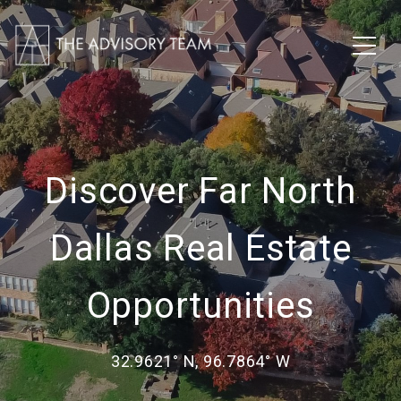
Discover Far North
Dallas Real Estate
Opportunities
32.9621° N, 96.7864° W