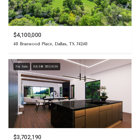
$4,100,000
48 Braewood Place, Dallas, TX 74248
For Sale
MLS® 21155636
$3,702,190