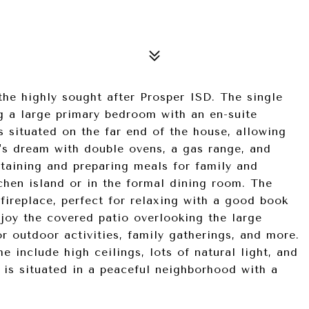
the highly sought after Prosper ISD. The single
g a large primary bedroom with an en-suite
s situated on the far end of the house, allowing
's dream with double ovens, a gas range, and
ertaining and preparing meals for family and
tchen island or in the formal dining room. The
fireplace, perfect for relaxing with a good book
joy the covered patio overlooking the large
r outdoor activities, family gatherings, and more.
e include high ceilings, lots of natural light, and
is situated in a peaceful neighborhood with a