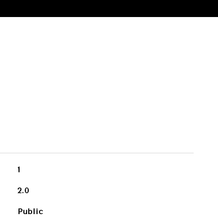
1
2.0
Public