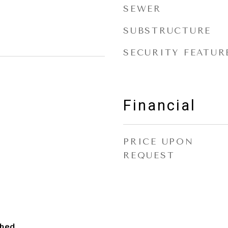
SEWER
SUBSTRUCTURE
SECURITY FEATUR
Financial
PRICE UPON
REQUEST
ched