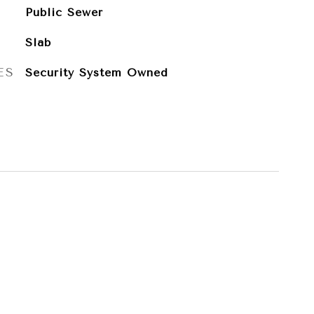
Public Sewer
Slab
ES
Security System Owned