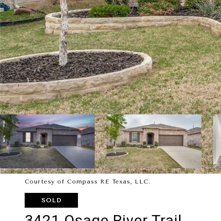
Courtesy of Compass RE Texas, LLC.
SOLD
3421 Osage River Trail