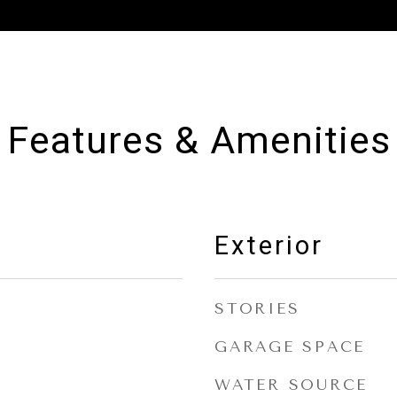
Features & Amenities
Exterior
STORIES
GARAGE SPACE
WATER SOURCE