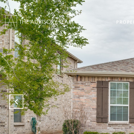
PROPE