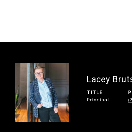
Lacey Brut
TITLE
P
Principal
(