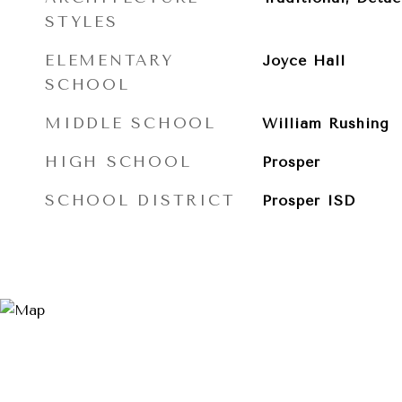
STYLES
ELEMENTARY
Joyce Hall
SCHOOL
MIDDLE SCHOOL
William Rushing
HIGH SCHOOL
Prosper
SCHOOL DISTRICT
Prosper ISD