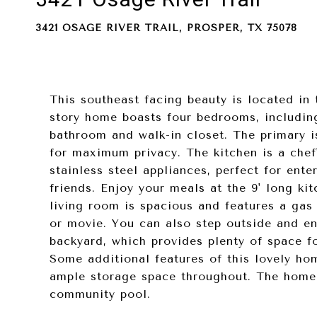
3421 OSAGE RIVER TRAIL, PROSPER, TX 75078
This southeast facing beauty is located in 
story home boasts four bedrooms, includin
bathroom and walk-in closet. The primary i
for maximum privacy. The kitchen is a chef
stainless steel appliances, perfect for ent
friends. Enjoy your meals at the 9' long ki
living room is spacious and features a gas 
or movie. You can also step outside and en
backyard, which provides plenty of space fo
Some additional features of this lovely hom
ample storage space throughout. The home 
community pool.