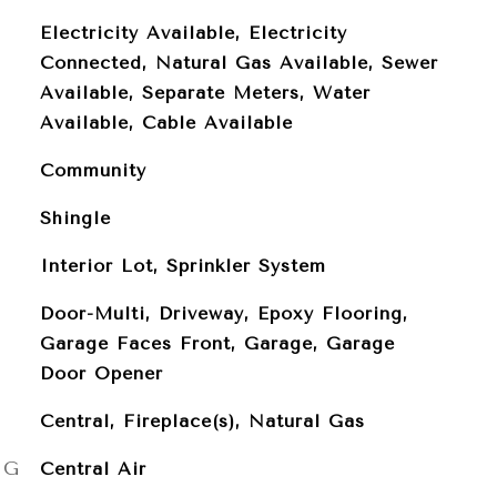
Electricity Available, Electricity
Connected, Natural Gas Available, Sewer
Available, Separate Meters, Water
Available, Cable Available
Community
Shingle
Interior Lot, Sprinkler System
Door-Multi, Driveway, Epoxy Flooring,
Garage Faces Front, Garage, Garage
Door Opener
Central, Fireplace(s), Natural Gas
NG
Central Air