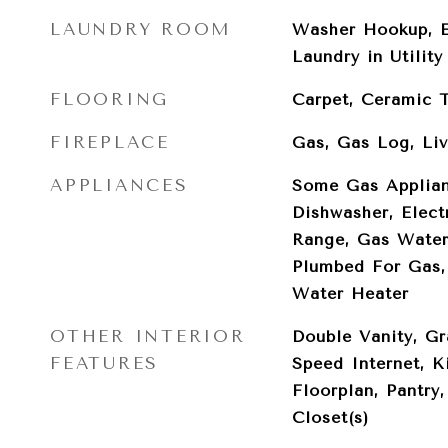
LAUNDRY ROOM
Washer Hookup, E
Laundry in Utilit
FLOORING
Carpet, Ceramic T
FIREPLACE
Gas, Gas Log, Li
APPLIANCES
Some Gas Applian
Dishwasher, Elect
Range, Gas Water
Plumbed For Gas, 
Water Heater
OTHER INTERIOR
Double Vanity, Gr
FEATURES
Speed Internet, K
Floorplan, Pantry
Closet(s)