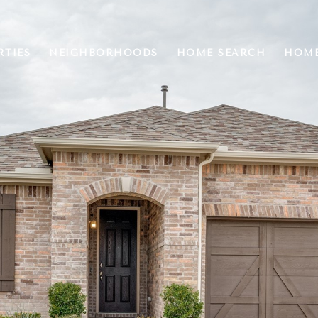
RTIES
NEIGHBORHOODS
HOME SEARCH
HOME