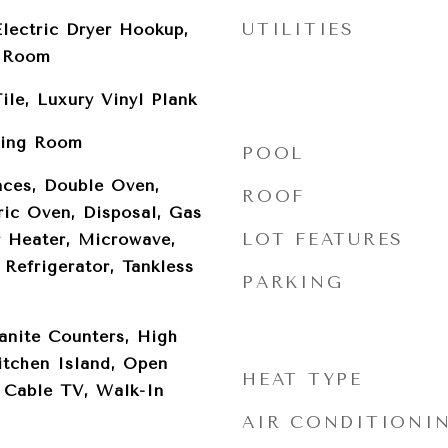
UTILITIES
lectric Dryer Hookup,
y Room
ile, Luxury Vinyl Plank
ving Room
POOL
ces, Double Oven,
ROOF
ric Oven, Disposal, Gas
LOT FEATURES
 Heater, Microwave,
Refrigerator, Tankless
PARKING
anite Counters, High
itchen Island, Open
HEAT TYPE
, Cable TV, Walk-In
AIR CONDITIONI