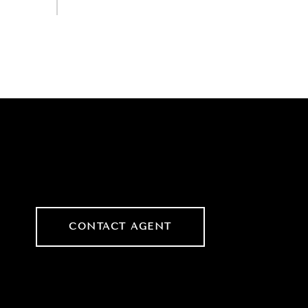
CONTACT AGENT