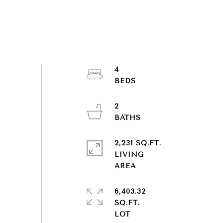
4
2
2,231 SQ.FT.
LIVING
6,403.32
SQ.FT.