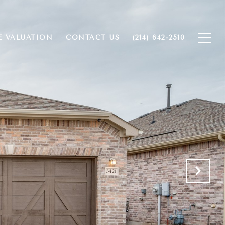
 VALUATION
CONTACT US
(214) 642-2510