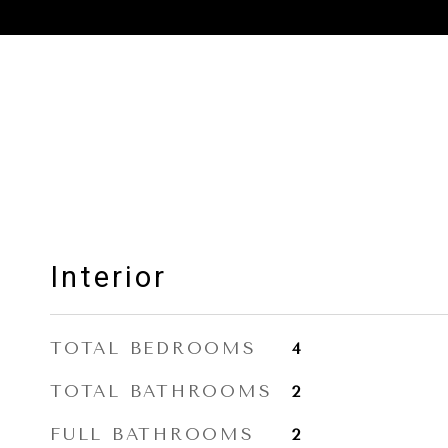
Interior
TOTAL BEDROOMS
4
TOTAL BATHROOMS
2
FULL BATHROOMS
2