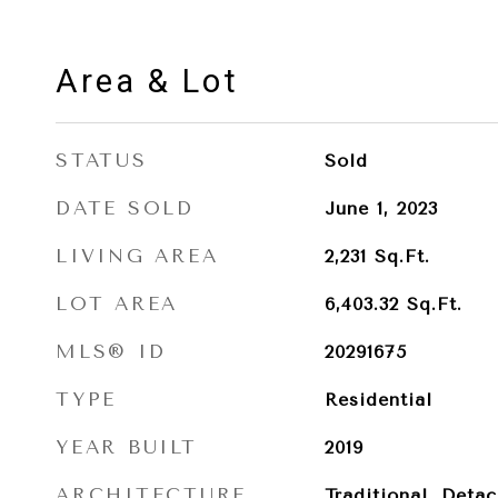
Area & Lot
STATUS
Sold
DATE SOLD
June 1, 2023
LIVING AREA
2,231
Sq.Ft.
LOT AREA
6,403.32
Sq.Ft.
MLS® ID
20291675
TYPE
Residential
YEAR BUILT
2019
ARCHITECTURE
Traditional, Deta