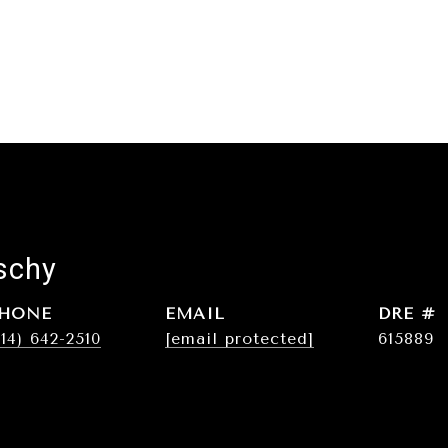
schy
HONE
EMAIL
DRE #
214) 642-2510
[email protected]
615889