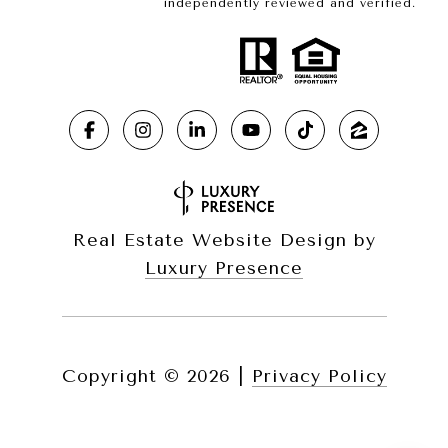
independently reviewed and verified.
Real Estate Website Design by
Luxury Presence
Copyright ©
2026
|
Privacy Policy