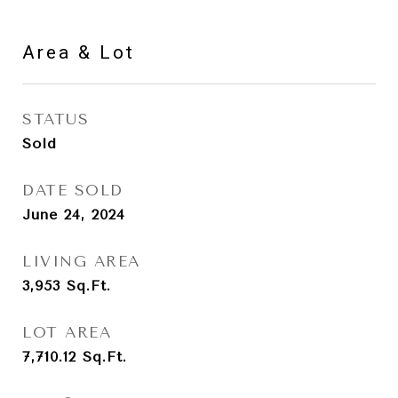
Area & Lot
STATUS
Sold
DATE SOLD
June 24, 2024
LIVING AREA
3,953
Sq.Ft.
LOT AREA
7,710.12
Sq.Ft.