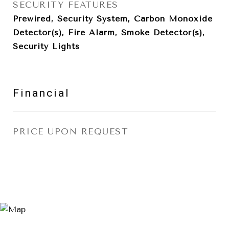
SECURITY FEATURES
Prewired, Security System, Carbon Monoxide
Detector(s), Fire Alarm, Smoke Detector(s),
Security Lights
Financial
PRICE UPON REQUEST