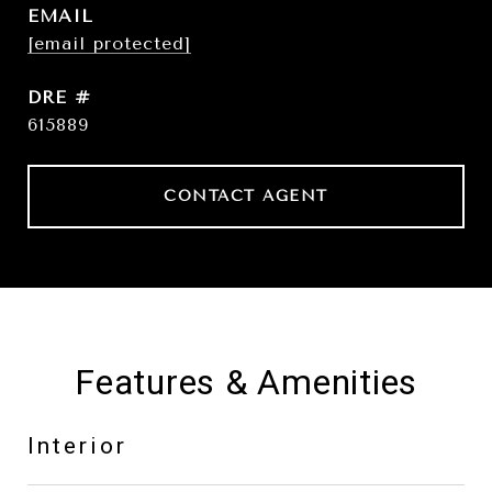
EMAIL
[email protected]
DRE #
615889
CONTACT AGENT
Features & Amenities
Interior