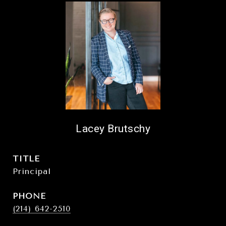
Lacey Brutschy
TITLE
Principal
PHONE
(214) 642-2510