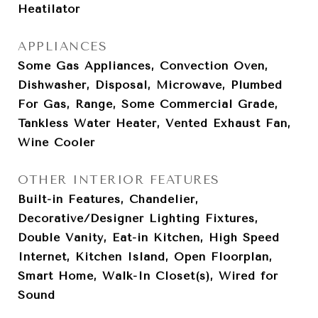
Heatilator
APPLIANCES
Some Gas Appliances, Convection Oven,
Dishwasher, Disposal, Microwave, Plumbed
For Gas, Range, Some Commercial Grade,
Tankless Water Heater, Vented Exhaust Fan,
Wine Cooler
OTHER INTERIOR FEATURES
Built-in Features, Chandelier,
Decorative/Designer Lighting Fixtures,
Double Vanity, Eat-in Kitchen, High Speed
Internet, Kitchen Island, Open Floorplan,
Smart Home, Walk-In Closet(s), Wired for
Sound