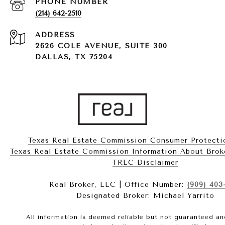
PHONE NUMBER
(214) 642-2510
ADDRESS
2626 COLE AVENUE, SUITE 300
DALLAS, TX 75204
Texas Real Estate Commission Consumer Protecti
Texas Real Estate Commission Information About Brokerag
​​​​​​​TREC Disclaimer
Real Broker, LLC | Office Number:
(909) 403
Designated Broker: Michael Yarrito
All information is deemed reliable but not guaranteed a