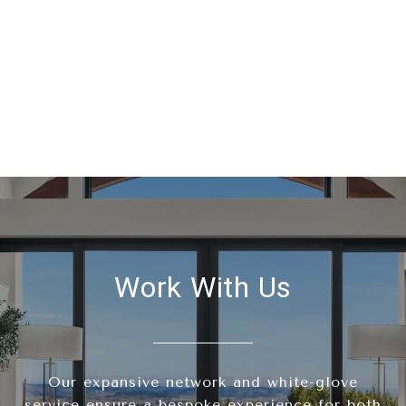
Work With Us
Our expansive network and white-glove
service ensure a bespoke experience for both