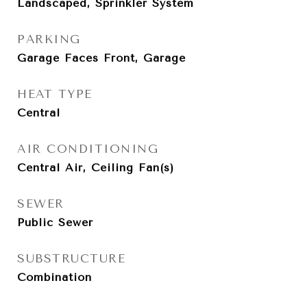
Landscaped, Sprinkler System
PARKING
Garage Faces Front, Garage
HEAT TYPE
Central
AIR CONDITIONING
Central Air, Ceiling Fan(s)
SEWER
Public Sewer
SUBSTRUCTURE
Combination