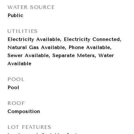
WATER SOURCE
Public
UTILITIES
Electricity Available, Electricity Connected,
Natural Gas Available, Phone Available,
Sewer Available, Separate Meters, Water
Available
POOL
Pool
ROOF
Composition
LOT FEATURES