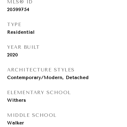
MLS® ID
20599754
TYPE
Residential
YEAR BUILT
2020
ARCHITECTURE STYLES
Contemporary/Modern, Detached
ELEMENTARY SCHOOL
Withers
MIDDLE SCHOOL
Walker