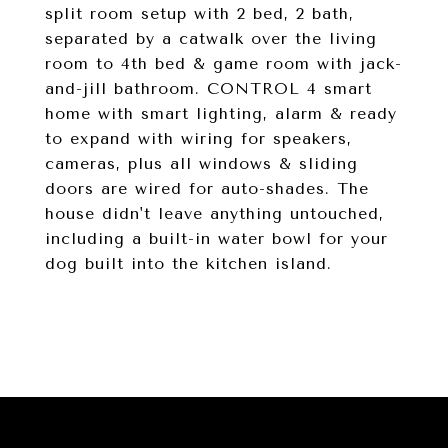
split room setup with 2 bed, 2 bath,
separated by a catwalk over the living
room to 4th bed & game room with jack-
and-jill bathroom. CONTROL 4 smart
home with smart lighting, alarm & ready
to expand with wiring for speakers,
cameras, plus all windows & sliding
doors are wired for auto-shades. The
house didn't leave anything untouched,
including a built-in water bowl for your
dog built into the kitchen island.