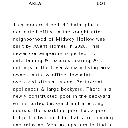
This modern 4 bed, 4.1 bath, plus a
dedicated office in the sought after
neighborhood of Midway Hollow was
built by Avant Homes in 2020. This
newer contemporary is perfect for
entertaining & features soaring 20ft
ceilings in the foyer & main living area,
owners suite & office downstairs,
oversized kitchen island, Bertazzoni
appliances & large backyard. There is a
newly constructed pool in the backyard
with a turfed backyard and a putting
course. The sparkling pool has a pool
ledge for two built-in chairs for sunning
and relaxing. Venture upstairs to find a