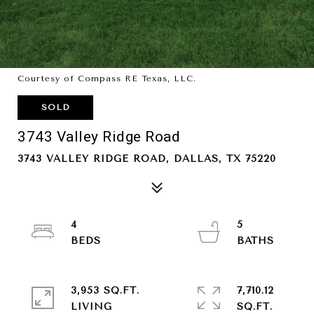
Courtesy of Compass RE Texas, LLC.
SOLD
3743 Valley Ridge Road
3743 VALLEY RIDGE ROAD, DALLAS, TX 75220
4
5
3,953 SQ.FT.
7,710.12
LIVING
SQ.FT.