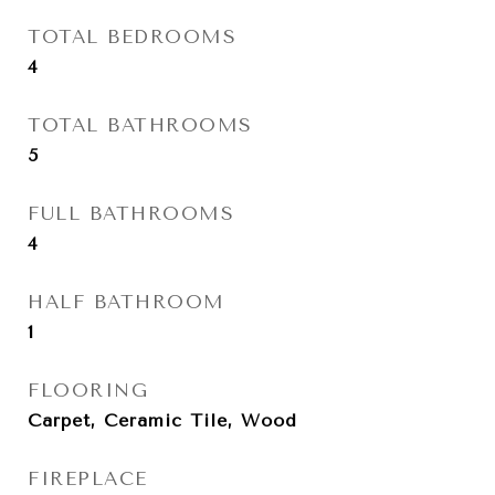
TOTAL BEDROOMS
4
TOTAL BATHROOMS
5
FULL BATHROOMS
4
HALF BATHROOM
1
FLOORING
Carpet, Ceramic Tile, Wood
FIREPLACE