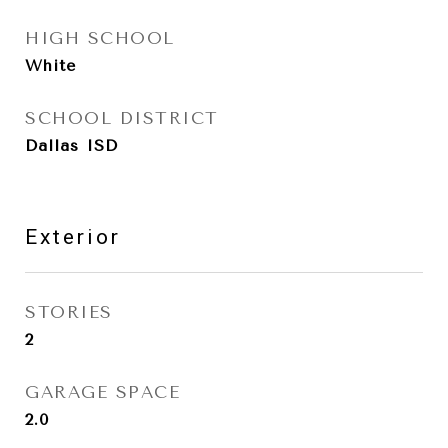
HIGH SCHOOL
White
SCHOOL DISTRICT
Dallas ISD
Exterior
STORIES
2
GARAGE SPACE
2.0