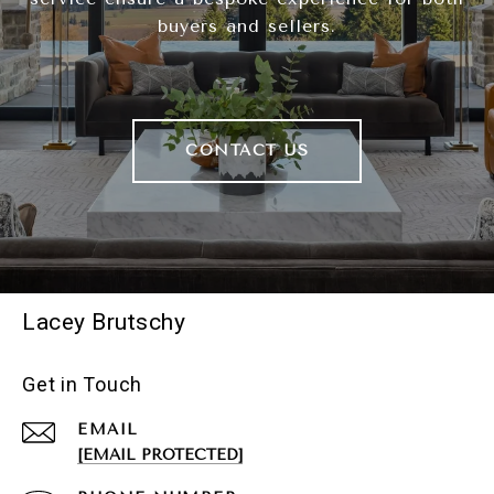
buyers and sellers.
CONTACT US
Lacey Brutschy
Get in Touch
EMAIL
[EMAIL PROTECTED]