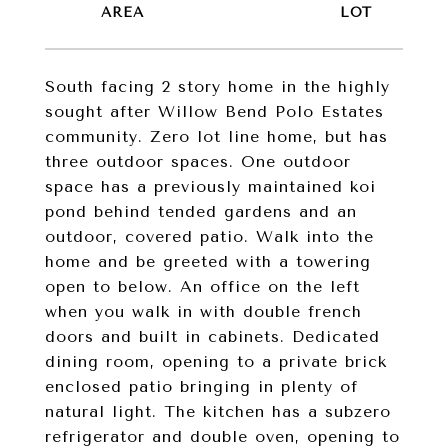
South facing 2 story home in the highly
sought after Willow Bend Polo Estates
community. Zero lot line home, but has
three outdoor spaces. One outdoor
space has a previously maintained koi
pond behind tended gardens and an
outdoor, covered patio. Walk into the
home and be greeted with a towering
open to below. An office on the left
when you walk in with double french
doors and built in cabinets. Dedicated
dining room, opening to a private brick
enclosed patio bringing in plenty of
natural light. The kitchen has a subzero
refrigerator and double oven, opening to