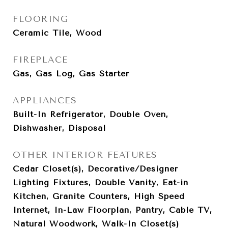
FLOORING
Ceramic Tile, Wood
FIREPLACE
Gas, Gas Log, Gas Starter
APPLIANCES
Built-In Refrigerator, Double Oven,
Dishwasher, Disposal
OTHER INTERIOR FEATURES
Cedar Closet(s), Decorative/Designer
Lighting Fixtures, Double Vanity, Eat-in
Kitchen, Granite Counters, High Speed
Internet, In-Law Floorplan, Pantry, Cable TV,
Natural Woodwork, Walk-In Closet(s)