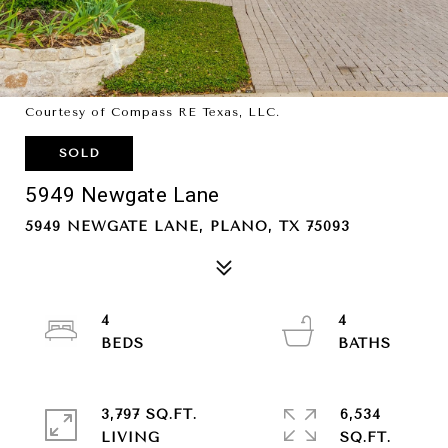
Courtesy of Compass RE Texas, LLC.
SOLD
5949 Newgate Lane
5949 NEWGATE LANE, PLANO, TX 75093
4
4
3,797 SQ.FT.
6,534
LIVING
SQ.FT.