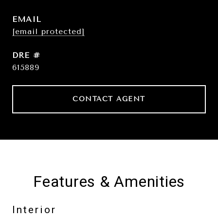
EMAIL
[email protected]
DRE #
615889
CONTACT AGENT
Features & Amenities
Interior