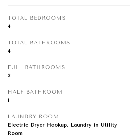
TOTAL BEDROOMS
4
TOTAL BATHROOMS
4
FULL BATHROOMS
3
HALF BATHROOM
1
LAUNDRY ROOM
Electric Dryer Hookup, Laundry in Utility
Room