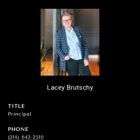
Lacey Brutschy
TITLE
Principal
PHONE
(214) 642-2510