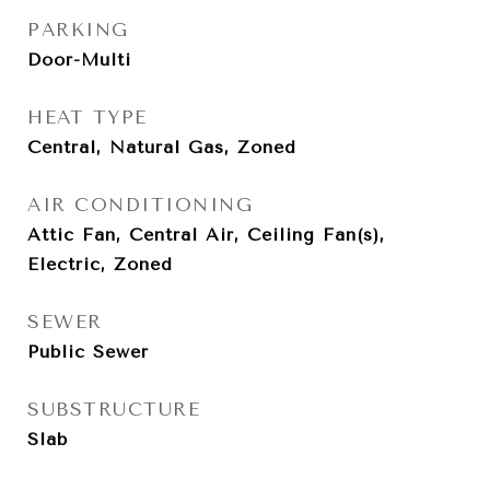
PARKING
Door-Multi
HEAT TYPE
Central, Natural Gas, Zoned
AIR CONDITIONING
Attic Fan, Central Air, Ceiling Fan(s),
Electric, Zoned
SEWER
Public Sewer
SUBSTRUCTURE
Slab