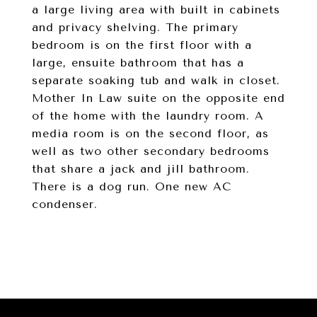
a large living area with built in cabinets
and privacy shelving. The primary
bedroom is on the first floor with a
large, ensuite bathroom that has a
separate soaking tub and walk in closet.
Mother In Law suite on the opposite end
of the home with the laundry room. A
media room is on the second floor, as
well as two other secondary bedrooms
that share a jack and jill bathroom.
There is a dog run. One new AC
condenser.