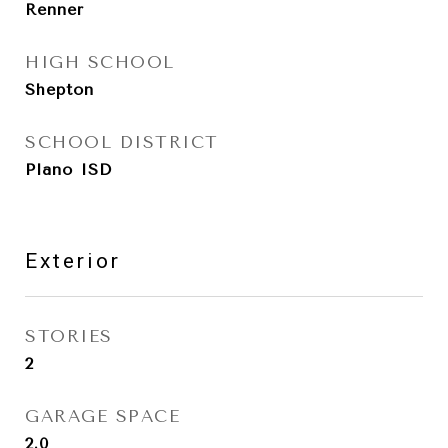
Renner
HIGH SCHOOL
Shepton
SCHOOL DISTRICT
Plano ISD
Exterior
STORIES
2
GARAGE SPACE
2.0