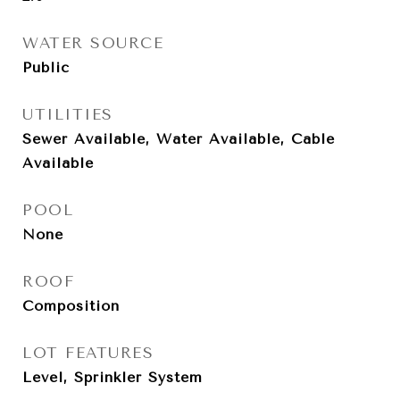
WATER SOURCE
Public
UTILITIES
Sewer Available, Water Available, Cable
Available
POOL
None
ROOF
Composition
LOT FEATURES
Level, Sprinkler System