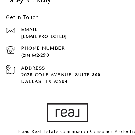
Lacey Brutschy
Get in Touch
EMAIL
[EMAIL PROTECTED]
PHONE NUMBER
(214) 642-2510
ADDRESS
2626 COLE AVENUE, SUITE 300
DALLAS, TX 75204
Texas Real Estate Commission Consumer Protecti