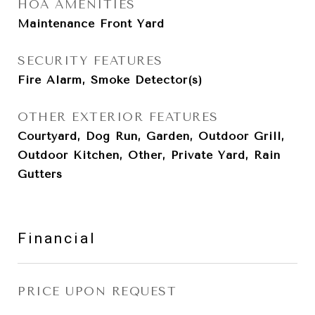
HOA AMENITIES
Maintenance Front Yard
SECURITY FEATURES
Fire Alarm, Smoke Detector(s)
OTHER EXTERIOR FEATURES
Courtyard, Dog Run, Garden, Outdoor Grill,
Outdoor Kitchen, Other, Private Yard, Rain
Gutters
Financial
PRICE UPON REQUEST