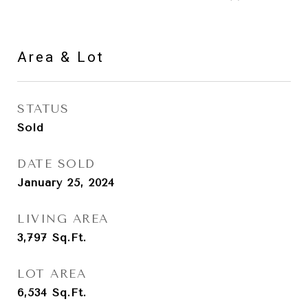
Area & Lot
STATUS
Sold
DATE SOLD
January 25, 2024
LIVING AREA
3,797
Sq.Ft.
LOT AREA
6,534
Sq.Ft.