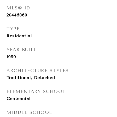
MLS® ID
20445860
TYPE
Residential
YEAR BUILT
1999
ARCHITECTURE STYLES
Traditional, Detached
ELEMENTARY SCHOOL
Centennial
MIDDLE SCHOOL