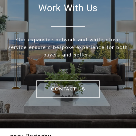
Work With Us
Our expansive network and white-glove
service ensure a bespoke experience for both
buyers and sellers.
CONTACT US