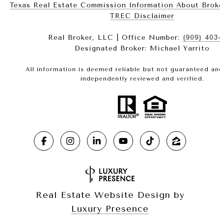
Texas Real Estate Commission Information About Brokerag
​​​​​​​TREC Disclaimer
Real Broker, LLC | Office Number:
(909) 403
Designated Broker: Michael Yarrito
All information is deemed reliable but not guaranteed a
independently reviewed and verified.
Real Estate Website Design by
Luxury Presence