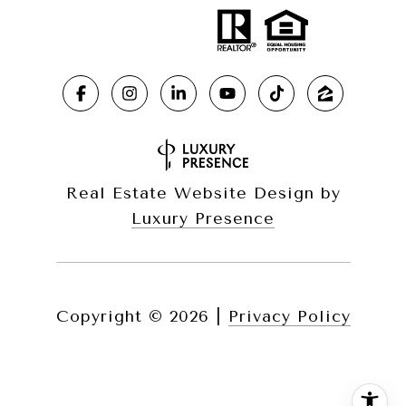
Real Estate Website Design by
Luxury Presence
Copyright ©
2026
|
Privacy Policy