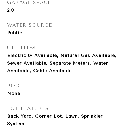
GARAGE SPACE
2.0
WATER SOURCE
Public
UTILITIES
Electricity Available, Natural Gas Available,
Sewer Available, Separate Meters, Water
Available, Cable Available
POOL
None
LOT FEATURES
Back Yard, Corner Lot, Lawn, Sprinkler
System