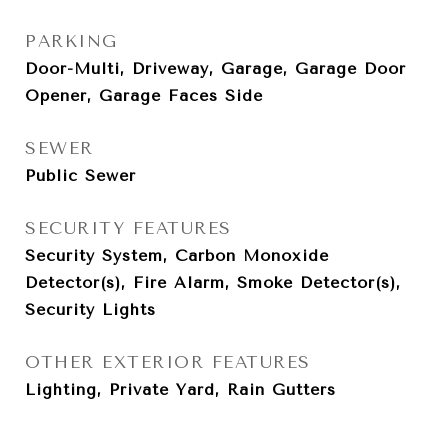
PARKING
Door-Multi, Driveway, Garage, Garage Door
Opener, Garage Faces Side
SEWER
Public Sewer
SECURITY FEATURES
Security System, Carbon Monoxide
Detector(s), Fire Alarm, Smoke Detector(s),
Security Lights
OTHER EXTERIOR FEATURES
Lighting, Private Yard, Rain Gutters