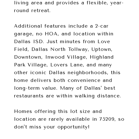
living area and provides a flexible, year-
round retreat.
Additional features include a 2-car
garage, no HOA, and location within
Dallas ISD. Just minutes from Love
Field, Dallas North Tollway, Uptown,
Downtown, Inwood Village, Highland
Park Village, Lovers Lane, and many
other iconic Dallas neighborhoods, this
home delivers both convenience and
long-term value. Many of Dallas' best
restaurants are within walking distance.
Homes offering this lot size and
location are rarely available in 75209, so
don't miss your opportunity!