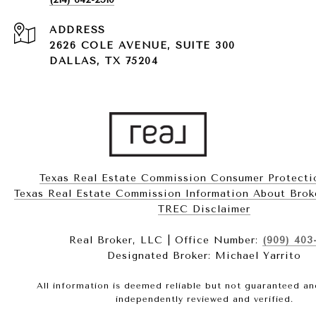
ADDRESS
2626 COLE AVENUE, SUITE 300
DALLAS, TX 75204
Texas Real Estate Commission Consumer Protecti
Texas Real Estate Commission Information About Brokerag
​​​​​​​TREC Disclaimer
Real Broker, LLC | Office Number:
(909) 403
Designated Broker: Michael Yarrito
All information is deemed reliable but not guaranteed a
independently reviewed and verified.