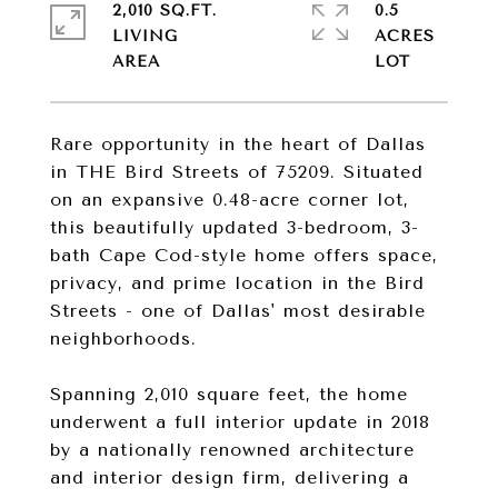
2,010 SQ.FT.
0.5
LIVING
ACRES
Rare opportunity in the heart of Dallas
in THE Bird Streets of 75209. Situated
on an expansive 0.48-acre corner lot,
this beautifully updated 3-bedroom, 3-
bath Cape Cod-style home offers space,
privacy, and prime location in the Bird
Streets - one of Dallas' most desirable
neighborhoods.
Spanning 2,010 square feet, the home
underwent a full interior update in 2018
by a nationally renowned architecture
and interior design firm, delivering a