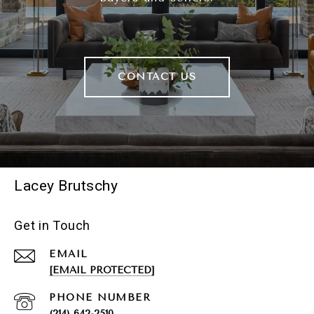
CONTACT US
Lacey Brutschy
Get in Touch
EMAIL
[EMAIL PROTECTED]
PHONE NUMBER
(214) 642-2510