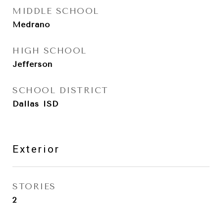
MIDDLE SCHOOL
Medrano
HIGH SCHOOL
Jefferson
SCHOOL DISTRICT
Dallas ISD
Exterior
STORIES
2