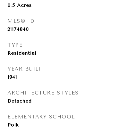
0.5
Acres
MLS® ID
21174840
TYPE
Residential
YEAR BUILT
1941
ARCHITECTURE STYLES
Detached
ELEMENTARY SCHOOL
Polk