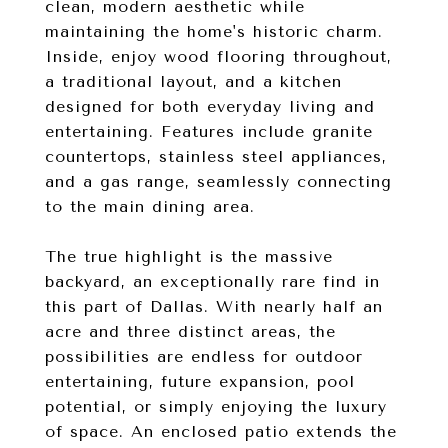
clean, modern aesthetic while
maintaining the home's historic charm.
Inside, enjoy wood flooring throughout,
a traditional layout, and a kitchen
designed for both everyday living and
entertaining. Features include granite
countertops, stainless steel appliances,
and a gas range, seamlessly connecting
to the main dining area.
The true highlight is the massive
backyard, an exceptionally rare find in
this part of Dallas. With nearly half an
acre and three distinct areas, the
possibilities are endless for outdoor
entertaining, future expansion, pool
potential, or simply enjoying the luxury
of space. An enclosed patio extends the