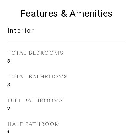
Features & Amenities
Interior
TOTAL BEDROOMS
3
TOTAL BATHROOMS
3
FULL BATHROOMS
2
HALF BATHROOM
1