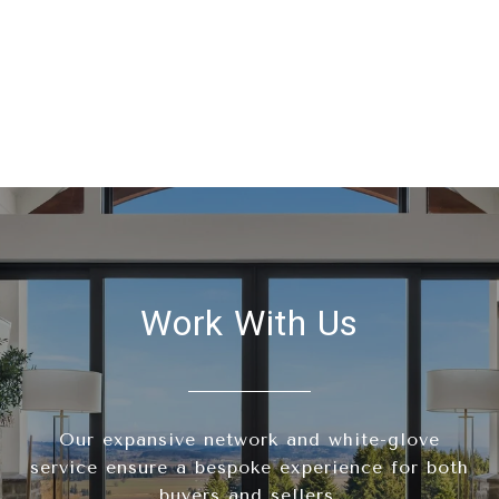
Work With Us
Our expansive network and white-glove
service ensure a bespoke experience for both
buyers and sellers.