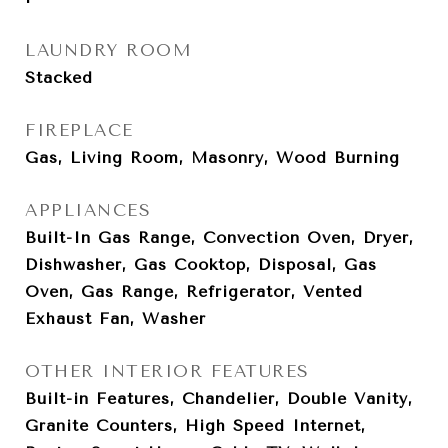
LAUNDRY ROOM
Stacked
FIREPLACE
Gas, Living Room, Masonry, Wood Burning
APPLIANCES
Built-In Gas Range, Convection Oven, Dryer,
Dishwasher, Gas Cooktop, Disposal, Gas
Oven, Gas Range, Refrigerator, Vented
Exhaust Fan, Washer
OTHER INTERIOR FEATURES
Built-in Features, Chandelier, Double Vanity,
Granite Counters, High Speed Internet,