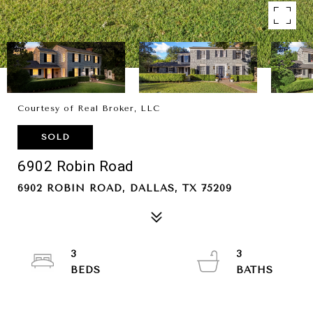
Courtesy of Real Broker, LLC
SOLD
6902 Robin Road
6902 ROBIN ROAD, DALLAS, TX 75209
3
3