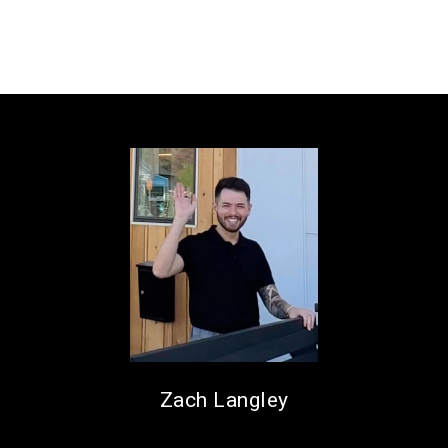
Zach Langley