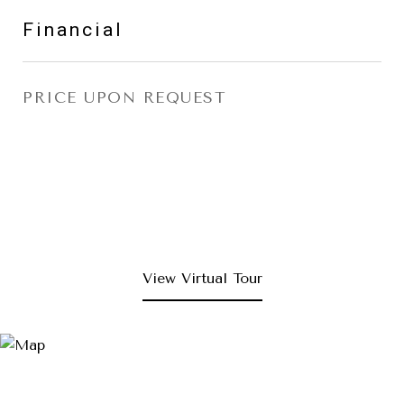
Financial
PRICE UPON REQUEST
View Virtual Tour