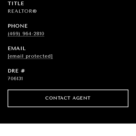
TITLE
REALTOR®
PHONE
(469) 964-2810
EMAIL
[email protected]
DRE #
706131
CONTACT AGENT