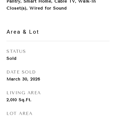
Pantry, Smart Home, Cable TV, Walk-In
Closet(s), Wired for Sound
Area & Lot
STATUS
Sold
DATE SOLD
March 30, 2026
LIVING AREA
2,010
Sq.Ft.
LOT AREA