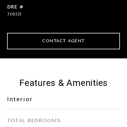
DRE #
706131
CONTACT AGENT
Features & Amenities
Interior
TOTAL BEDROOMS