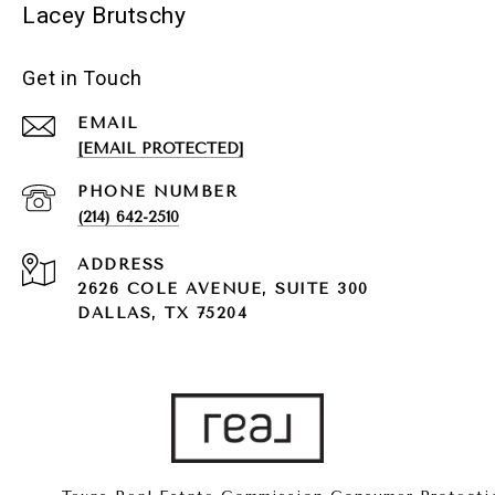
Lacey Brutschy
Get in Touch
EMAIL
[EMAIL PROTECTED]
PHONE NUMBER
(214) 642-2510
ADDRESS
2626 COLE AVENUE, SUITE 300
DALLAS, TX 75204