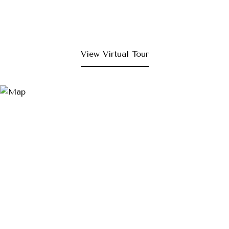
View Virtual Tour