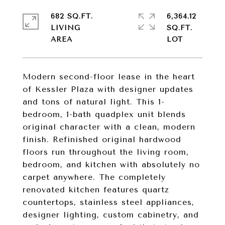
682 SQ.FT.
6,364.12
LIVING
SQ.FT.
Modern second-floor lease in the heart
of Kessler Plaza with designer updates
and tons of natural light. This 1-
bedroom, 1-bath quadplex unit blends
original character with a clean, modern
finish. Refinished original hardwood
floors run throughout the living room,
bedroom, and kitchen with absolutely no
carpet anywhere. The completely
renovated kitchen features quartz
countertops, stainless steel appliances,
designer lighting, custom cabinetry, and