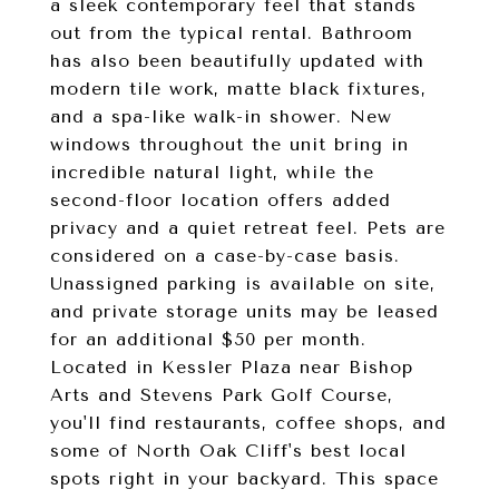
a sleek contemporary feel that stands
out from the typical rental. Bathroom
has also been beautifully updated with
modern tile work, matte black fixtures,
and a spa-like walk-in shower. New
windows throughout the unit bring in
incredible natural light, while the
second-floor location offers added
privacy and a quiet retreat feel. Pets are
considered on a case-by-case basis.
Unassigned parking is available on site,
and private storage units may be leased
for an additional $50 per month.
Located in Kessler Plaza near Bishop
Arts and Stevens Park Golf Course,
you'll find restaurants, coffee shops, and
some of North Oak Cliff's best local
spots right in your backyard. This space