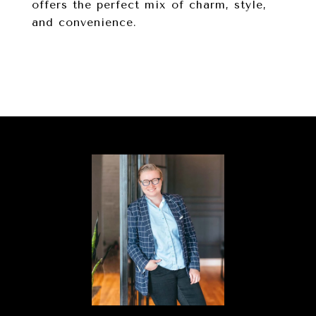
offers the perfect mix of charm, style,
and convenience.