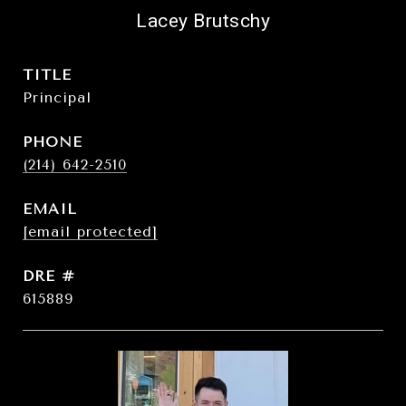
Lacey Brutschy
TITLE
Principal
PHONE
(214) 642-2510
EMAIL
[email protected]
DRE #
615889