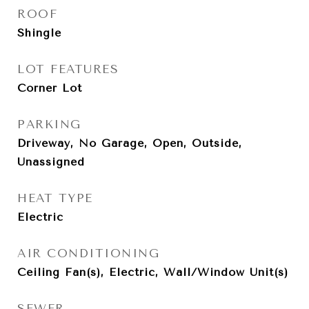
ROOF
Shingle
LOT FEATURES
Corner Lot
PARKING
Driveway, No Garage, Open, Outside,
Unassigned
HEAT TYPE
Electric
AIR CONDITIONING
Ceiling Fan(s), Electric, Wall/Window Unit(s)
SEWER