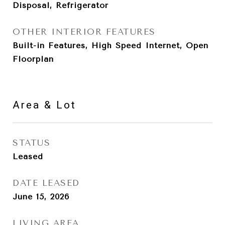
Disposal, Refrigerator
OTHER INTERIOR FEATURES
Built-in Features, High Speed Internet, Open
Floorplan
Area & Lot
STATUS
Leased
DATE LEASED
June 15, 2026
LIVING AREA