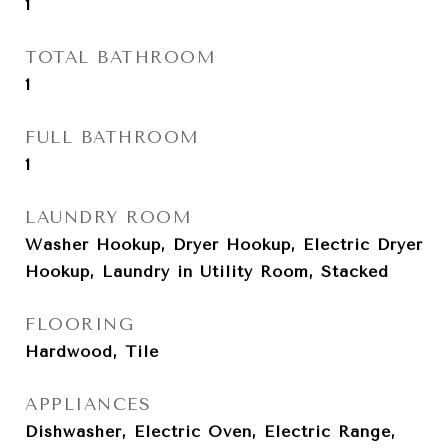
1
TOTAL BATHROOM
1
FULL BATHROOM
1
LAUNDRY ROOM
Washer Hookup, Dryer Hookup, Electric Dryer
Hookup, Laundry in Utility Room, Stacked
FLOORING
Hardwood, Tile
APPLIANCES
Dishwasher, Electric Oven, Electric Range,