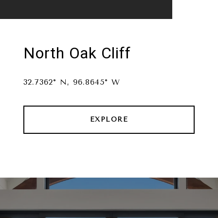
North Oak Cliff
32.7362° N, 96.8645° W
EXPLORE