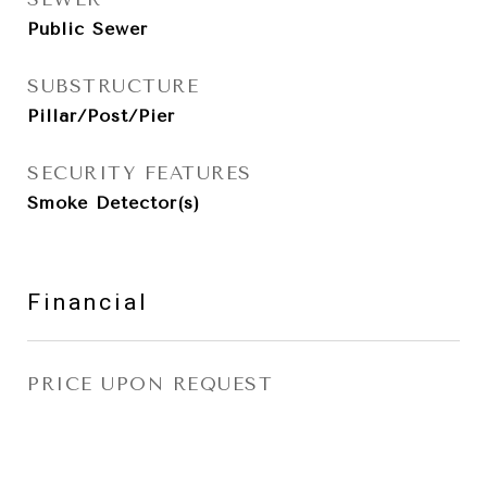
Public Sewer
SUBSTRUCTURE
Pillar/Post/Pier
SECURITY FEATURES
Smoke Detector(s)
Financial
PRICE UPON REQUEST