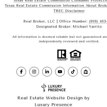
Texas Real Estate Commission Consumer Protecti
Texas Real Estate Commission Information About Brokerag
​​​​​​​TREC Disclaimer
Real Broker, LLC | Office Number:
(909) 403
Designated Broker: Michael Yarrito
All information is deemed reliable but not guaranteed a
independently reviewed and verified.
Real Estate Website Design by
Luxury Presence