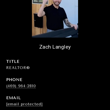
Zach Langley
TITLE
REALTOR®
PHONE
(469) 964-2810
EMAIL
[email protected]