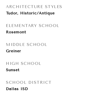
ARCHITECTURE STYLES
Tudor, Historic/Antique
ELEMENTARY SCHOOL
Rosemont
MIDDLE SCHOOL
Greiner
HIGH SCHOOL
Sunset
SCHOOL DISTRICT
Dallas ISD