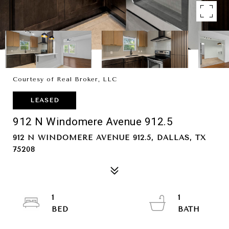
Courtesy of Real Broker, LLC
LEASED
912 N Windomere Avenue 912.5
912 N WINDOMERE AVENUE 912.5, DALLAS, TX
75208
1
1