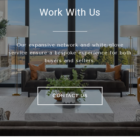
Work With Us
Our expansive network and white-glove
service ensure a bespoke experience for both
buyers and sellers.
CONTACT US