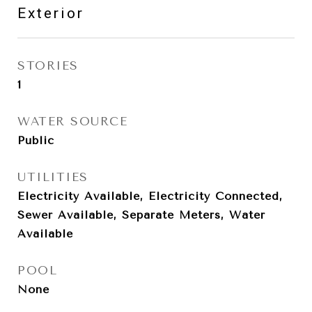
Exterior
STORIES
1
WATER SOURCE
Public
UTILITIES
Electricity Available, Electricity Connected,
Sewer Available, Separate Meters, Water
Available
POOL
None