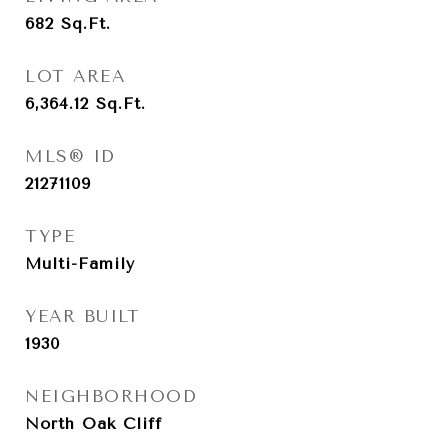
682
Sq.Ft.
LOT AREA
6,364.12
Sq.Ft.
MLS® ID
21271109
TYPE
Multi-Family
YEAR BUILT
1930
NEIGHBORHOOD
North Oak Cliff