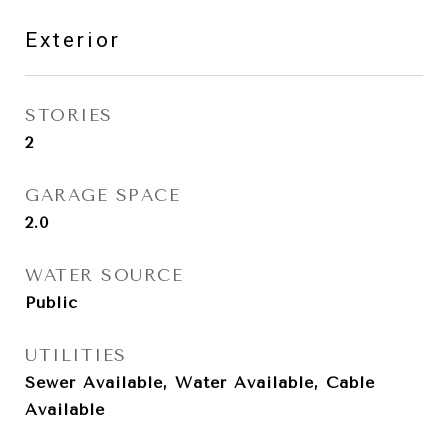
Exterior
STORIES
2
GARAGE SPACE
2.0
WATER SOURCE
Public
UTILITIES
Sewer Available, Water Available, Cable
Available