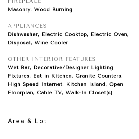
FIREPLACE
Masonry, Wood Burning
APPLIANCES
Dishwasher, Electric Cooktop, Electric Oven,
Disposal, Wine Cooler
OTHER INTERIOR FEATURES
Wet Bar, Decorative/Designer Lighting
Fixtures, Eat-in Kitchen, Granite Counters,
High Speed Internet, Kitchen Island, Open
Floorplan, Cable TV, Walk-In Closet(s)
Area & Lot