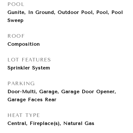
POOL
Gunite, In Ground, Outdoor Pool, Pool, Pool
Sweep
ROOF
Composition
LOT FEATURES
Sprinkler System
PARKING
Door-Multi, Garage, Garage Door Opener,
Garage Faces Rear
HEAT TYPE
Central, Fireplace(s), Natural Gas