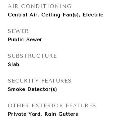
AIR CONDITIONING
Central Air, Ceiling Fan(s), Electric
SEWER
Public Sewer
SUBSTRUCTURE
Slab
SECURITY FEATURES
Smoke Detector(s)
OTHER EXTERIOR FEATURES
Private Yard, Rain Gutters