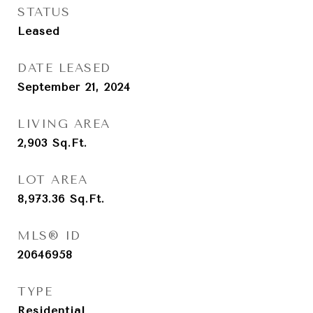
STATUS
Leased
DATE LEASED
September 21, 2024
LIVING AREA
2,903
Sq.Ft.
LOT AREA
8,973.36
Sq.Ft.
MLS® ID
20646958
TYPE
Residential