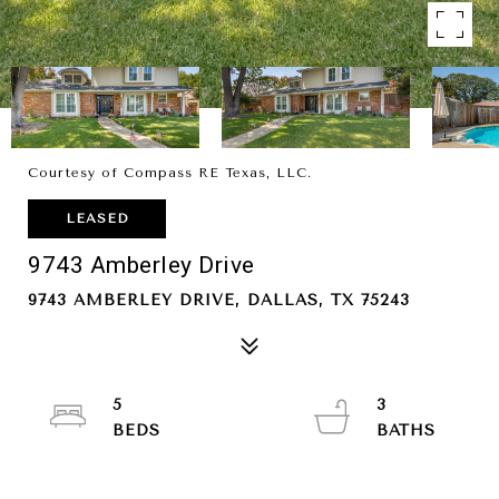
Courtesy of Compass RE Texas, LLC.
LEASED
9743 Amberley Drive
9743 AMBERLEY DRIVE, DALLAS, TX 75243
5
3