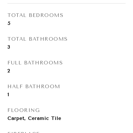
TOTAL BEDROOMS
5
TOTAL BATHROOMS
3
FULL BATHROOMS
2
HALF BATHROOM
1
FLOORING
Carpet, Ceramic Tile