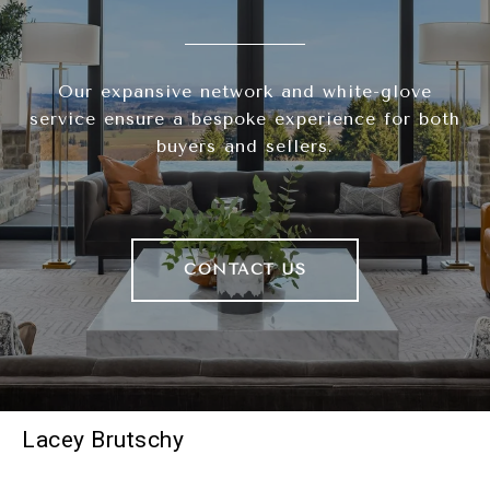
Our expansive network and white-glove
service ensure a bespoke experience for both
buyers and sellers.
CONTACT US
Lacey Brutschy