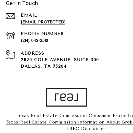
Get in Touch
EMAIL
[EMAIL PROTECTED]
PHONE NUMBER
(214) 642-2510
ADDRESS
2626 COLE AVENUE, SUITE 300
DALLAS, TX 75204
Texas Real Estate Commission Consumer Protecti
Texas Real Estate Commission Information About Brokerag
​​​​​​​TREC Disclaimer