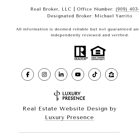
Real Broker, LLC | Office Number:
(909) 403
Designated Broker: Michael Yarrito
All information is deemed reliable but not guaranteed a
independently reviewed and verified.
Real Estate Website Design by
Luxury Presence