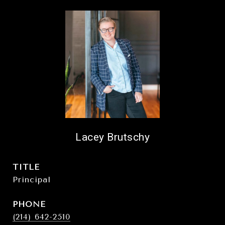
Lacey Brutschy
TITLE
Principal
PHONE
(214) 642-2510