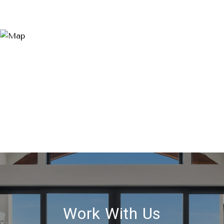
Work With Us