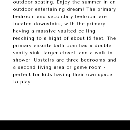
outdoor seating. Enjoy the summer in an
outdoor entertaining dream! The primary
bedroom and secondary bedroom are
located downstairs, with the primary
having a massive vaulted ceiling
reaching to a hight of about 15 feet. The
primary ensuite bathroom has a double
vanity sink, larger closet, and a walk-in
shower. Upstairs are three bedrooms and
a second living area or game room -
perfect for kids having their own space
to play.