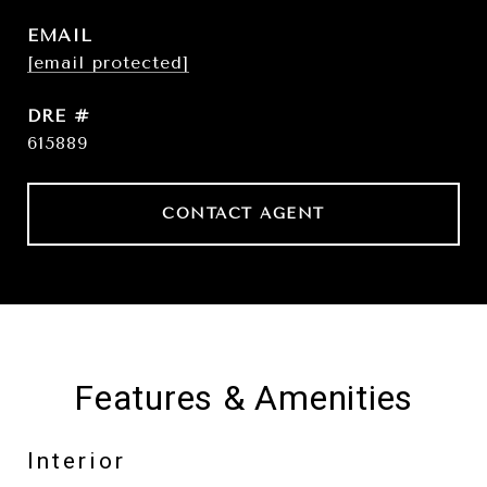
EMAIL
[email protected]
DRE #
615889
CONTACT AGENT
Features & Amenities
Interior