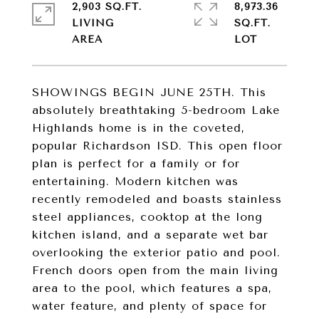
2,903 SQ.FT.
8,973.36
LIVING
SQ.FT.
SHOWINGS BEGIN JUNE 25TH. This
absolutely breathtaking 5-bedroom Lake
Highlands home is in the coveted,
popular Richardson ISD. This open floor
plan is perfect for a family or for
entertaining. Modern kitchen was
recently remodeled and boasts stainless
steel appliances, cooktop at the long
kitchen island, and a separate wet bar
overlooking the exterior patio and pool.
French doors open from the main living
area to the pool, which features a spa,
water feature, and plenty of space for