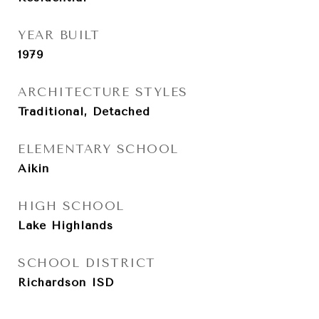
YEAR BUILT
1979
ARCHITECTURE STYLES
Traditional, Detached
ELEMENTARY SCHOOL
Aikin
HIGH SCHOOL
Lake Highlands
SCHOOL DISTRICT
Richardson ISD